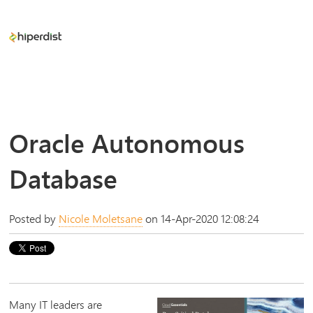
Oracle Autonomous
Database
Posted by
Nicole Moletsane
on 14-Apr-2020 12:08:24
Many IT leaders are