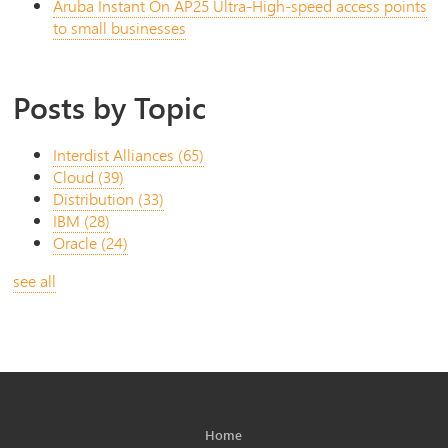
Aruba Instant On AP25 Ultra-High-speed access points
to small businesses
Posts by Topic
Interdist Alliances
(65)
Cloud
(39)
Distribution
(33)
IBM
(28)
Oracle
(24)
see all
Home