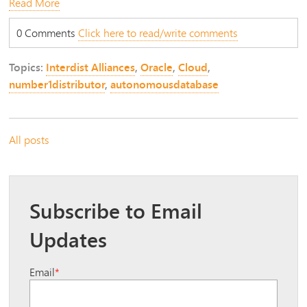
Read More
0 Comments
Click here to read/write comments
Topics:
Interdist Alliances
,
Oracle
,
Cloud
,
number1distributor
,
autonomousdatabase
All posts
Subscribe to Email
Updates
Email
*