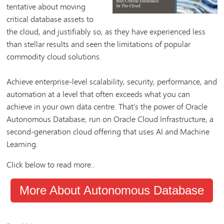
tentative about moving
critical database assets to
the cloud, and justifiably so, as they have experienced less
than stellar results and seen the limitations of popular
commodity cloud solutions.
Achieve enterprise-level scalability, security, performance, and
automation at a level that often exceeds what you can
achieve in your own data centre. That’s the power of Oracle
Autonomous Database, run on Oracle Cloud Infrastructure, a
second-generation cloud offering that uses AI and Machine
Learning.
Click below to read more..
More About Autonomous Database