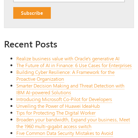
Recent Posts
Realize business value with Oracle's generative AI
The Future of AI in Finance: 6 Use Cases for Enterprises
Building Cyber Resilience: A Framework for the
Proactive Organization
Smarter Decision Making and Threat Detection with
IBM AI-powered Solutions
Introducing Microsoft Co-Pilot for Developers
Unveiling the Power of Huawei IdeaHub
Tips for Protecting The Digital Worker
Broaden your bandwidth, Expand your business, Meet
the 1960 multi-gigabit access switch
Five Common Data Security Mistakes to Avoid