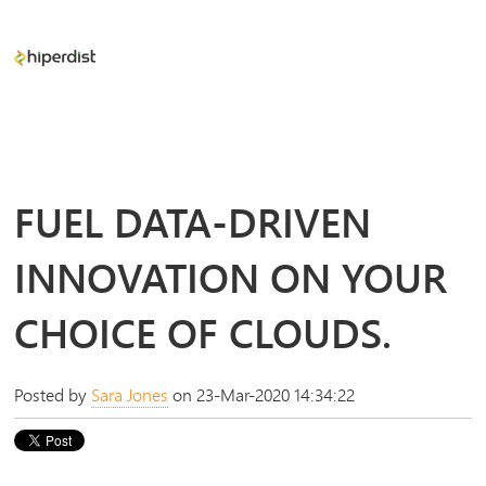
FUEL DATA-DRIVEN
INNOVATION ON YOUR
CHOICE OF CLOUDS.
Posted by
Sara Jones
on 23-Mar-2020 14:34:22