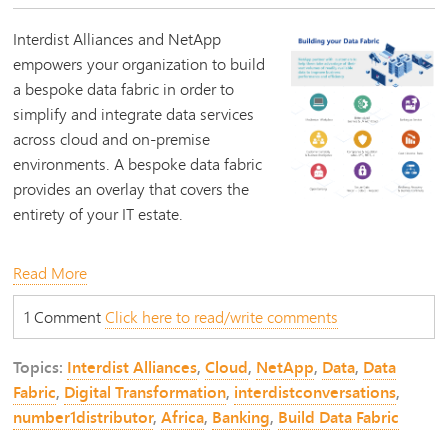
Interdist Alliances and NetApp
empowers your organization to build
a bespoke data fabric in order to
simplify and integrate data services
across cloud and on-premise
environments. A bespoke data fabric
provides an overlay that covers the
entirety of your IT estate.
Read More
1 Comment
Click here to read/write comments
Topics:
Interdist Alliances
,
Cloud
,
NetApp
,
Data
,
Data
Fabric
,
Digital Transformation
,
interdistconversations
,
number1distributor
,
Africa
,
Banking
,
Build Data Fabric