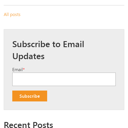
All posts
Subscribe to Email
Updates
Email
*
Recent Posts