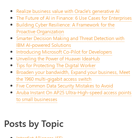
Realize business value with Oracle's generative AI
The Future of AI in Finance: 6 Use Cases for Enterprises
Building Cyber Resilience: A Framework for the
Proactive Organization
Smarter Decision Making and Threat Detection with
IBM AI-powered Solutions
Introducing Microsoft Co-Pilot for Developers
Unveiling the Power of Huawei IdeaHub
Tips for Protecting The Digital Worker
Broaden your bandwidth, Expand your business, Meet
the 1960 multi-gigabit access switch
Five Common Data Security Mistakes to Avoid
Aruba Instant On AP25 Ultra-High-speed access points
to small businesses
Posts by Topic
Interdist Alliances
(65)