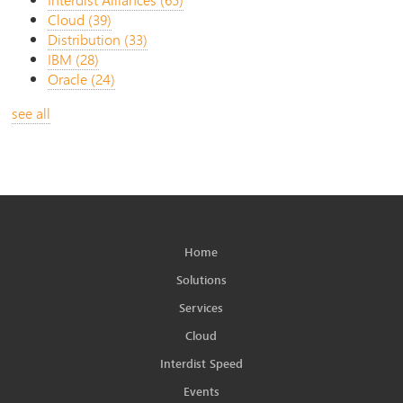
Cloud
(39)
Distribution
(33)
IBM
(28)
Oracle
(24)
see all
Home
Solutions
Services
Cloud
Interdist Speed
Events