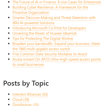
The Future of AI in Finance: 6 Use Cases for Enterprises
Building Cyber Resilience: A Framework for the
Proactive Organization
Smarter Decision Making and Threat Detection with
IBM AI-powered Solutions
Introducing Microsoft Co-Pilot for Developers
Unveiling the Power of Huawei IdeaHub
Tips for Protecting The Digital Worker
Broaden your bandwidth, Expand your business, Meet
the 1960 multi-gigabit access switch
Five Common Data Security Mistakes to Avoid
Aruba Instant On AP25 Ultra-High-speed access points
to small businesses
Posts by Topic
Interdist Alliances
(65)
Cloud
(39)
Distribution
(33)