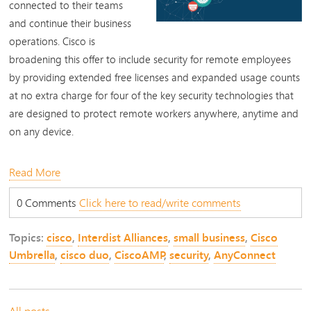
connected to their teams
and continue their business
operations. Cisco is
broadening this offer to include security for remote employees
by providing extended free licenses and expanded usage counts
at no extra charge for four of the key security technologies that
are designed to protect remote workers anywhere, anytime and
on any device.
Read More
0 Comments
Click here to read/write comments
Topics:
cisco
,
Interdist Alliances
,
small business
,
Cisco
Umbrella
,
cisco duo
,
CiscoAMP
,
security
,
AnyConnect
All posts