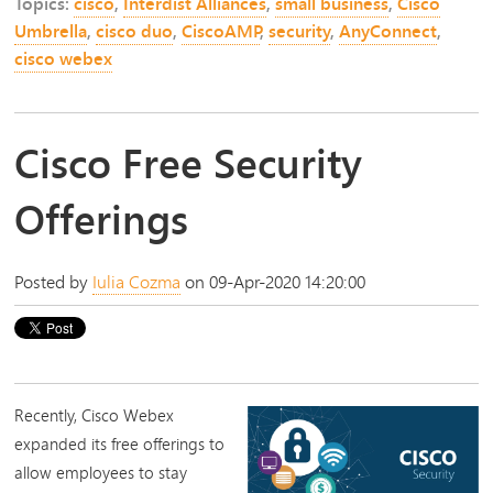
Topics:
cisco
,
Interdist Alliances
,
small business
,
Cisco
Umbrella
,
cisco duo
,
CiscoAMP
,
security
,
AnyConnect
,
cisco webex
Cisco Free Security
Offerings
Posted by
Iulia Cozma
on 09-Apr-2020 14:20:00
Recently,
Cisco Webex
expanded its free offerings to
allow employees to stay