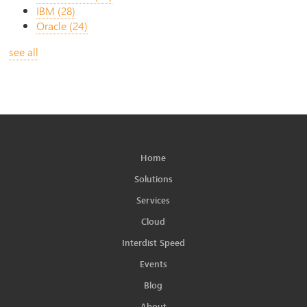
IBM
(28)
Oracle
(24)
see all
Home
Solutions
Services
Cloud
Interdist Speed
Events
Blog
About