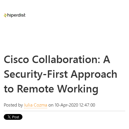
Cisco Collaboration: A
Security-First Approach
to Remote Working
Posted by
Iulia Cozma
on 10-Apr-2020 12:47:00