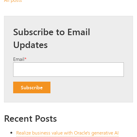
Subscribe to Email
Updates
Email
*
Recent Posts
Realize business value with Oracle's generative AI