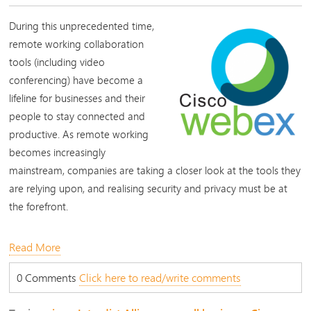
During this unprecedented time,
remote working collaboration
tools (including video
conferencing) have become a
lifeline for businesses and their
people to stay connected and
productive. As remote working
becomes increasingly
mainstream, companies are taking a closer look at the tools they
are relying upon, and realising security and privacy must be at
the forefront.
Read More
0 Comments
Click here to read/write comments