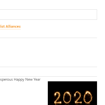
ist Alliances
 Prosperous Happy New Year