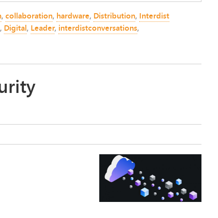
n
,
collaboration
,
hardware
,
Distribution
,
Interdist
,
Digital
,
Leader
,
interdistconversations
,
urity