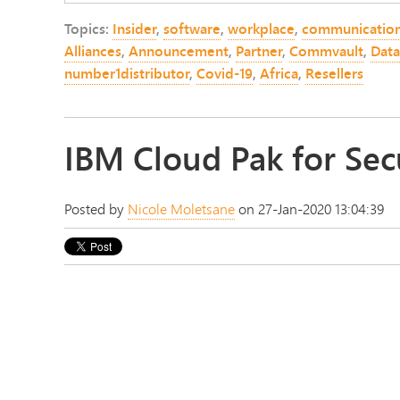
Topics:
Insider
,
software
,
workplace
,
communicatio
Alliances
,
Announcement
,
Partner
,
Commvault
,
Data
number1distributor
,
Covid-19
,
Africa
,
Resellers
IBM Cloud Pak for Sec
Posted by
Nicole Moletsane
on 27-Jan-2020 13:04:39