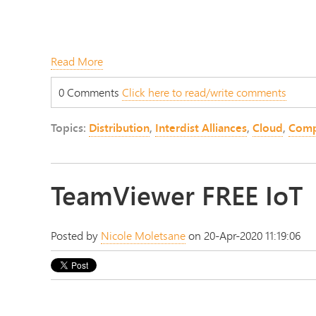
Read More
0 Comments
Click here to read/write comments
Topics:
Distribution
,
Interdist Alliances
,
Cloud
,
Comp
TeamViewer FREE IoT
Posted by
Nicole Moletsane
on 20-Apr-2020 11:19:06