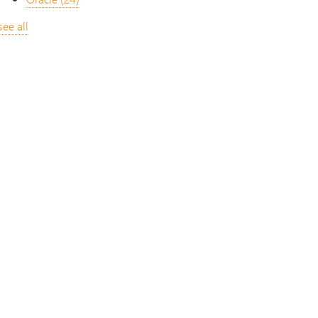
see all