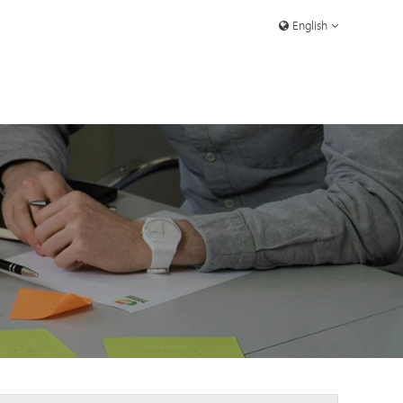
English