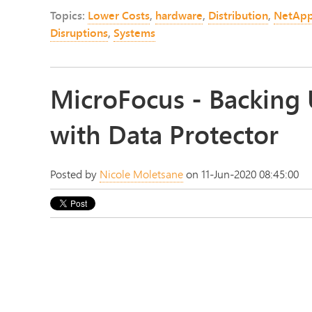
Topics:
Lower Costs
,
hardware
,
Distribution
,
NetAp
Disruptions
,
Systems
MicroFocus - Backing 
with Data Protector
Posted by
Nicole Moletsane
on 11-Jun-2020 08:45:00