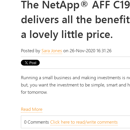
The NetApp® AFF C19
delivers all the benefit
a lovely little price.
Posted by
Sara Jones
on 26-Nov-2020 16:31:26
Running a small business and making investments is no
but, you want the investment to be simple, smart and hi
for tomorrow.
Read More
0 Comments
Click here to read/write comments