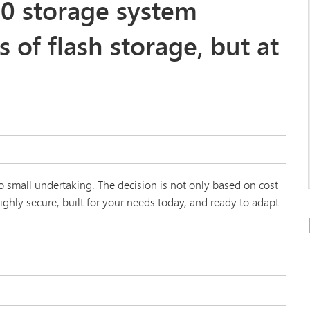
0 storage system
s of flash storage, but at
 small undertaking. The decision is not only based on cost
ghly secure, built for your needs today, and ready to adapt