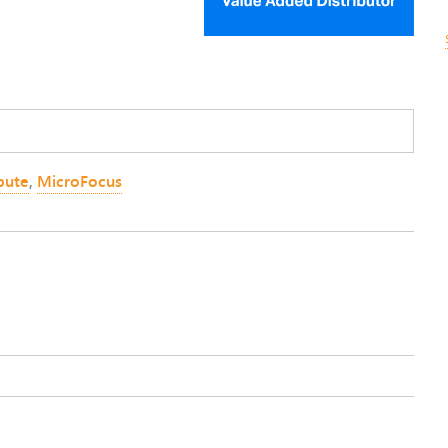
ute
,
MicroFocus