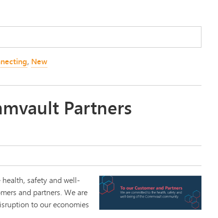
necting
,
New
mvault Partners
 health, safety and well-
omers and partners. We are
isruption to our economies