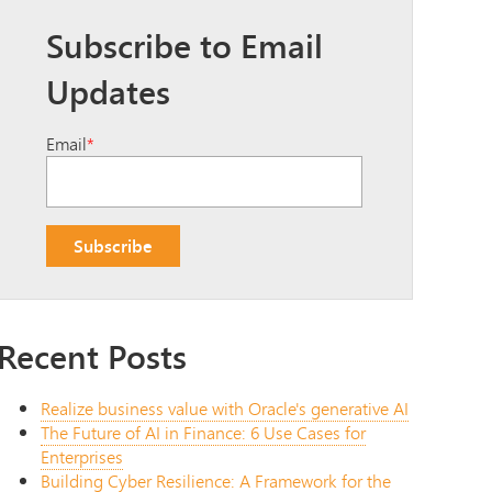
Subscribe to Email
Updates
Email
*
Recent Posts
Realize business value with Oracle's generative AI
The Future of AI in Finance: 6 Use Cases for
Enterprises
Building Cyber Resilience: A Framework for the