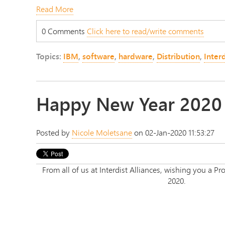
Read More
0 Comments
Click here to read/write comments
Topics:
IBM
,
software
,
hardware
,
Distribution
,
Interd
Happy New Year 2020
Posted by
Nicole Moletsane
on 02-Jan-2020 11:53:27
From all of us at Interdist Alliances, wishing you a
2020.