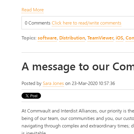
Read More
0 Comments
Click here to read/write comments
Topics:
software
,
Distribution
,
TeamViewer
,
iOS
,
Con
A message to our Com
Posted by
Sara Jones
on 23-Mar-2020 10:57:36
At Commvault and Interdist Alliances, our priority is the
being of our team, our communities and you, our cust
navigating through complex and extraordinary times; d
is inevitable.