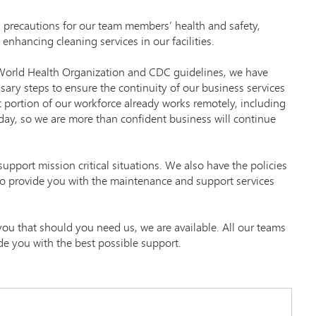
 precautions for our team members’ health and safety,
 enhancing cleaning services in our facilities.
t World Health Organization and CDC guidelines, we have
sary steps to ensure the continuity of our business services
t portion of our workforce already works remotely, including
day, so we are more than confident business will continue
upport mission critical situations. We also have the policies
to provide you with the maintenance and support services
 you that should you need us, we are available. All our teams
de you with the best possible support.