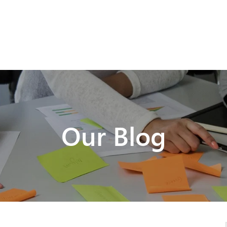
Our Blog