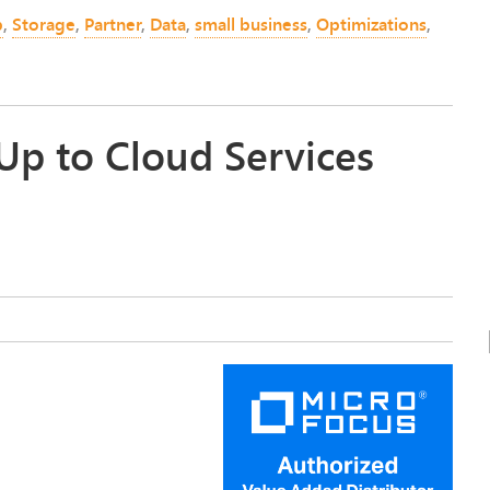
p
,
Storage
,
Partner
,
Data
,
small business
,
Optimizations
,
Up to Cloud Services