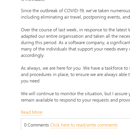
Since the outbreak of COVID-19, we’ve taken numerous
including eliminating air travel, postponing events, and
Over the course of last week, in response to the lates
adapted our entire organisation and taken all the neces
during this period. As a software company, a significan
many of the individuals that support your needs every 
accordingly.
As always, we are here for you. We have a taskforce to s
and procedures in place, to ensure we are always able 
you need
We will continue to monitor the situation, but I assure
remain available to respond to your requests and provi
Read More
0 Comments
Click here to read/write comments