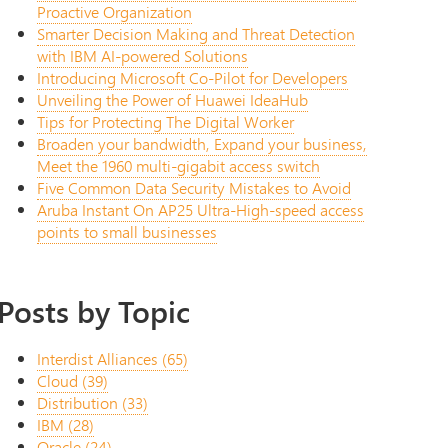
Proactive Organization
Smarter Decision Making and Threat Detection
with IBM AI-powered Solutions
Introducing Microsoft Co-Pilot for Developers
Unveiling the Power of Huawei IdeaHub
Tips for Protecting The Digital Worker
Broaden your bandwidth, Expand your business,
Meet the 1960 multi-gigabit access switch
Five Common Data Security Mistakes to Avoid
Aruba Instant On AP25 Ultra-High-speed access
points to small businesses
Posts by Topic
Interdist Alliances
(65)
Cloud
(39)
Distribution
(33)
IBM
(28)
Oracle
(24)