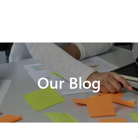
Our Blog