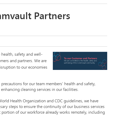
mvault Partners
 health, safety and well-
omers and partners. We are
isruption to our economies
 precautions for our team members’ health and safety,
 enhancing cleaning services in our facilities.
t World Health Organization and CDC guidelines, we have
sary steps to ensure the continuity of our business services
t portion of our workforce already works remotely, including