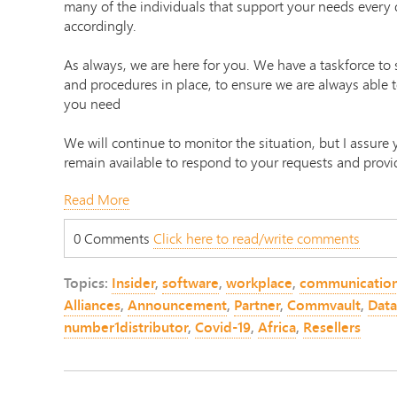
many of the individuals that support your needs every 
accordingly.
As always, we are here for you. We have a taskforce to s
and procedures in place, to ensure we are always able 
you need
We will continue to monitor the situation, but I assure
remain available to respond to your requests and provi
Read More
0 Comments
Click here to read/write comments
Topics:
Insider
,
software
,
workplace
,
communicatio
Alliances
,
Announcement
,
Partner
,
Commvault
,
Data
number1distributor
,
Covid-19
,
Africa
,
Resellers