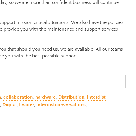
day, so we are more than confident business will continue
upport mission critical situations. We also have the policies
to provide you with the maintenance and support services
 you that should you need us, we are available. All our teams
de you with the best possible support.
n
,
collaboration
,
hardware
,
Distribution
,
Interdist
,
Digital
,
Leader
,
interdistconversations
,