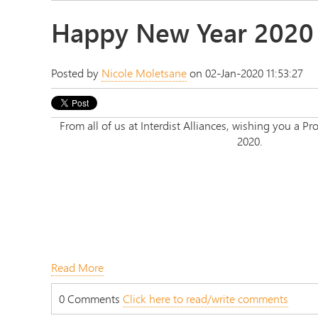
Happy New Year 2020
Posted by
Nicole Moletsane
on 02-Jan-2020 11:53:27
From all of us at Interdist Alliances, wishing you a
2020.
Read More
0 Comments
Click here to read/write comments