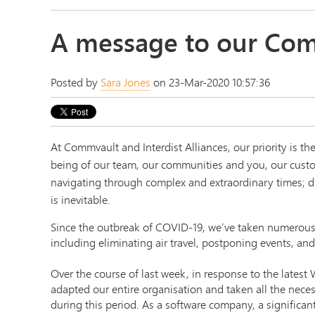
A message to our Com
Posted by
Sara Jones
on 23-Mar-2020 10:57:36
At Commvault and Interdist Alliances, our priority is the
being of our team, our communities and you, our cust
navigating through complex and extraordinary times; d
is inevitable.
Since the outbreak of COVID-19, we’ve taken numerous
including eliminating air travel, postponing events, and
Over the course of last week, in response to the lates
adapted our entire organisation and taken all the neces
during this period. As a software company, a significan