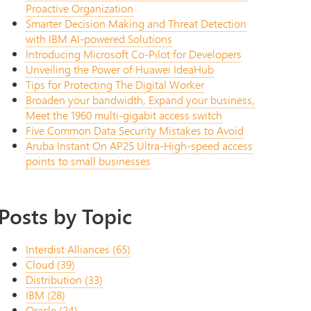
Proactive Organization
Smarter Decision Making and Threat Detection
with IBM AI-powered Solutions
Introducing Microsoft Co-Pilot for Developers
Unveiling the Power of Huawei IdeaHub
Tips for Protecting The Digital Worker
Broaden your bandwidth, Expand your business,
Meet the 1960 multi-gigabit access switch
Five Common Data Security Mistakes to Avoid
Aruba Instant On AP25 Ultra-High-speed access
points to small businesses
Posts by Topic
Interdist Alliances
(65)
Cloud
(39)
Distribution
(33)
IBM
(28)
Oracle
(24)