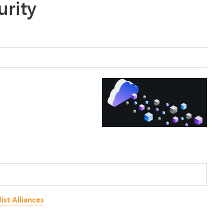
urity
ist Alliances