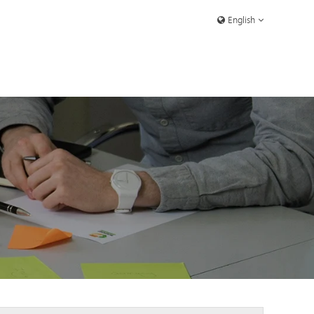
English