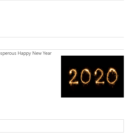
 Prosperous Happy New Year