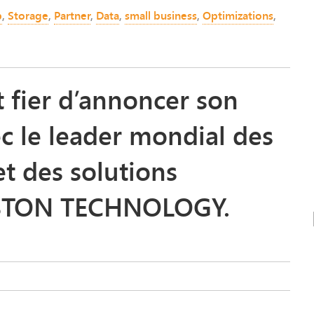
p
,
Storage
,
Partner
,
Data
,
small business
,
Optimizations
,
fier d’annoncer son
ec le leader mondial des
t des solutions
GSTON TECHNOLOGY.