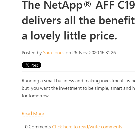
The NetApp® AFF C19
delivers all the benefit
a lovely little price.
Posted by
Sara Jones
on 26-Nov-2020 16:31:26
Running a small business and making investments is no
but, you want the investment to be simple, smart and hi
for tomorrow.
Read More
0 Comments
Click here to read/write comments