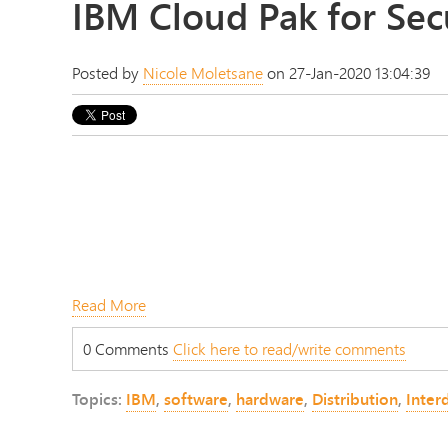
IBM Cloud Pak for Sec
Posted by
Nicole Moletsane
on 27-Jan-2020 13:04:39
Read More
0 Comments
Click here to read/write comments
Topics:
IBM
,
software
,
hardware
,
Distribution
,
Interd