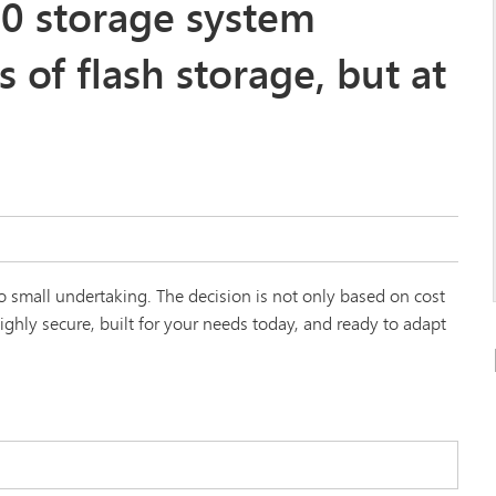
0 storage system
s of flash storage, but at
 small undertaking. The decision is not only based on cost
ghly secure, built for your needs today, and ready to adapt