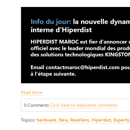
Read More
0 Comments
Click here to read/write comments
Topics:
hardware
,
New
,
Resellers
,
Hiperdist
,
Experts