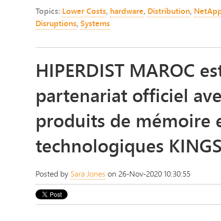
Topics:
Lower Costs
,
hardware
,
Distribution
,
NetAp
Disruptions
,
Systems
HIPERDIST MAROC est 
partenariat officiel av
produits de mémoire e
technologiques KIN
Posted by
Sara Jones
on 26-Nov-2020 10:30:55