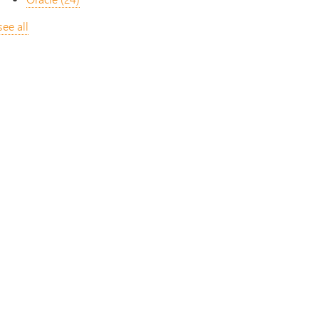
see all