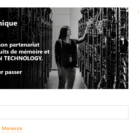
,
Morocco