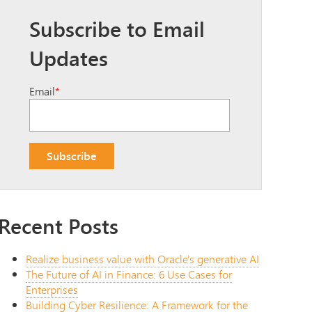
Subscribe to Email
Updates
Email
*
Recent Posts
Realize business value with Oracle's generative AI
The Future of AI in Finance: 6 Use Cases for
Enterprises
Building Cyber Resilience: A Framework for the