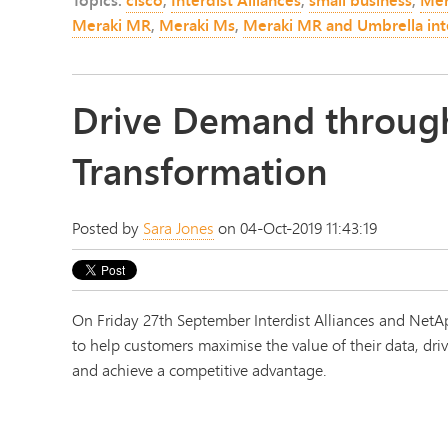
Meraki MR
,
Meraki Ms
,
Meraki MR and Umbrella int
Drive Demand through
Transformation
Posted by
Sara Jones
on 04-Oct-2019 11:43:19
On Friday 27th September Interdist Alliances and Net
to help customers maximise the value of their data, driv
and achieve a competitive advantage.