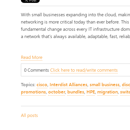
With small businesses expanding into the cloud, makin
networking is more critical today than ever before. This
fundamental change across every IT infrastructure dom
a network that’s always available, adaptable, fast, relia
Read More
0 Comments
Click here to read/write comments
Topics:
cisco
,
Interdist Alliances
,
small business
,
dis
promotions
,
october
,
bundles
,
HPE
,
migration
,
swit
All posts