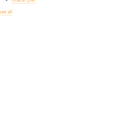
see all