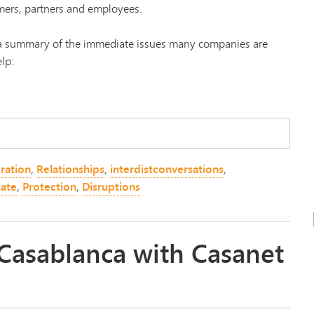
mers, partners and employees.
s a summary of the immediate issues many companies are
lp:
ration
,
Relationships
,
interdistconversations
,
ate
,
Protection
,
Disruptions
 Casablanca with Casanet