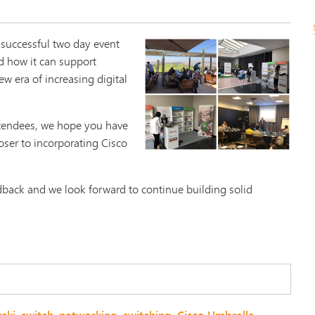
 successful two day event
d how it can support
ew era of increasing digital
ttendees, we hope you have
oser to incorporating Cisco
dback and we look forward to continue building solid
.
aki
,
switch
,
networking
,
switching
,
Cisco Umbrella
,