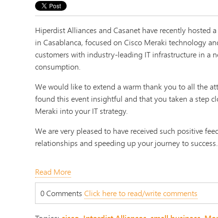
Hiperdist Alliances and Casanet have recently hosted a
in Casablanca, focused on Cisco Meraki technology an
customers with industry-leading IT infrastructure in a n
consumption.
We would like to extend a warm thank you to all the a
found this event insightful and that you taken a step cl
Meraki into your IT strategy.
We are very pleased to have received such positive fee
relationships and speeding up your journey to success
Read More
0 Comments
Click here to read/write comments
Topics:
cisco
,
Interdist Alliances
,
small business
,
Mer