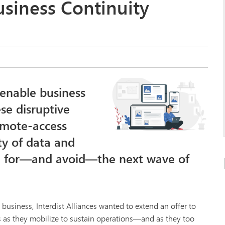
usiness Continuity
 enable business
se disruptive
emote-access
ty of data and
re for—and avoid—the next wave of
usiness, Interdist Alliances wanted to extend an offer to
s as they mobilize to sustain operations—and as they too