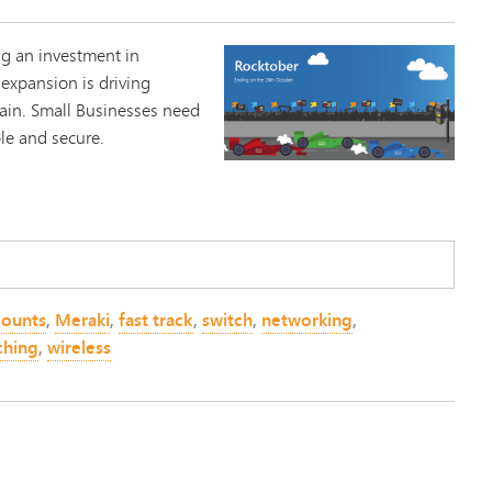
g an investment in
 expansion is driving
ain. Small Businesses need
ble and secure.
counts
,
Meraki
,
fast track
,
switch
,
networking
,
ching
,
wireless