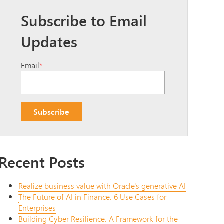
Subscribe to Email
Updates
Email
*
Recent Posts
Realize business value with Oracle's generative AI
The Future of AI in Finance: 6 Use Cases for
Enterprises
Building Cyber Resilience: A Framework for the