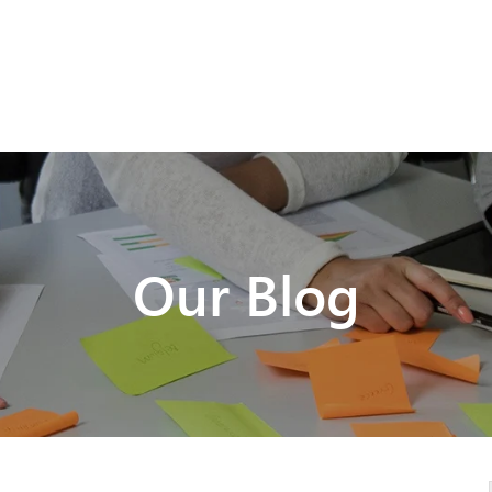
Our Blog