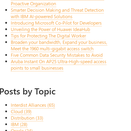
Proactive Organization
Smarter Decision Making and Threat Detection
with IBM AI-powered Solutions
Introducing Microsoft Co-Pilot for Developers
Unveiling the Power of Huawei IdeaHub
Tips for Protecting The Digital Worker
Broaden your bandwidth, Expand your business,
Meet the 1960 multi-gigabit access switch
Five Common Data Security Mistakes to Avoid
Aruba Instant On AP25 Ultra-High-speed access
points to small businesses
Posts by Topic
Interdist Alliances
(65)
Cloud
(39)
Distribution
(33)
IBM
(28)
Oracle
(24)