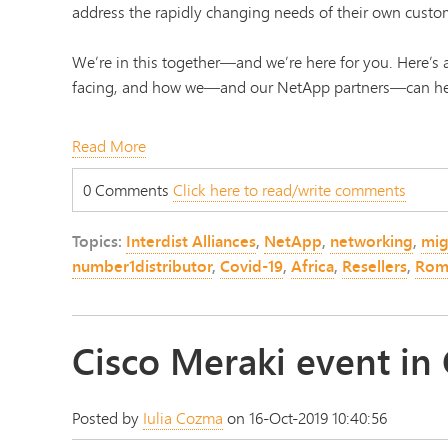
address the rapidly changing needs of their own custo
We’re in this together—and we’re here for you. Here’
facing, and how we—and our NetApp partners—can he
Read More
0 Comments
Click here to read/write comments
Topics:
Interdist Alliances
,
NetApp
,
networking
,
mig
number1distributor
,
Covid-19
,
Africa
,
Resellers
,
Rom
Cisco Meraki event in
Posted by
Iulia Cozma
on 16-Oct-2019 10:40:56