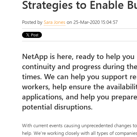
Strategies to Enable B
Posted by
Sara Jones
on 25-Mar-2020 15:04:57
NetApp is here, ready to help you
continuity and progress during the
times. We can help you support r
workers, help ensure the availabili
applications, and help you prepa
potential disruptions.
With current events causing unprecedented changes to b
help. We’re working closely with all types of companie