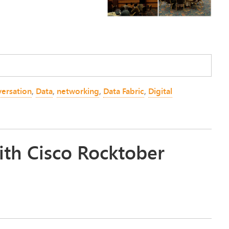
versation
,
Data
,
networking
,
Data Fabric
,
Digital
ith Cisco Rocktober