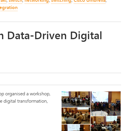
egration
 Data-Driven Digital
App organised a workshop,
e digital transformation,