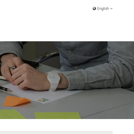
English