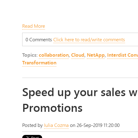
Read More
0 Comments
Click here to read/write comments
Topics:
collaboration
,
Cloud
,
NetApp
,
Interdist Con
Transformation
Speed up your sales w
Promotions
Posted by
Iulia Cozma
on 26-Sep-2019 11:20:00