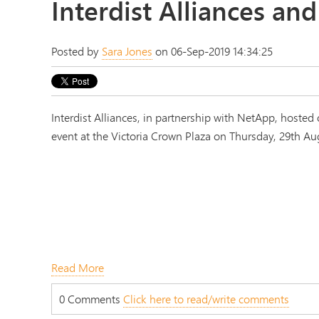
Interdist Alliances a
Posted by
Sara Jones
on 06-Sep-2019 14:34:25
Interdist Alliances, in partnership with NetApp, hosted
event at the Victoria Crown Plaza on Thursday, 29th Au
Read More
0 Comments
Click here to read/write comments