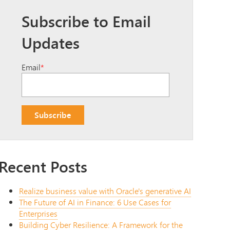
Subscribe to Email
Updates
Email
*
Recent Posts
Realize business value with Oracle's generative AI
The Future of AI in Finance: 6 Use Cases for
Enterprises
Building Cyber Resilience: A Framework for the