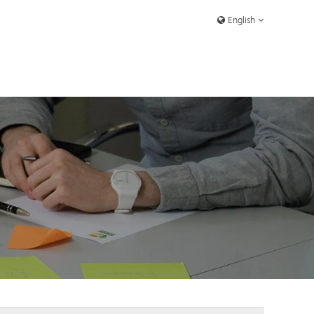
English