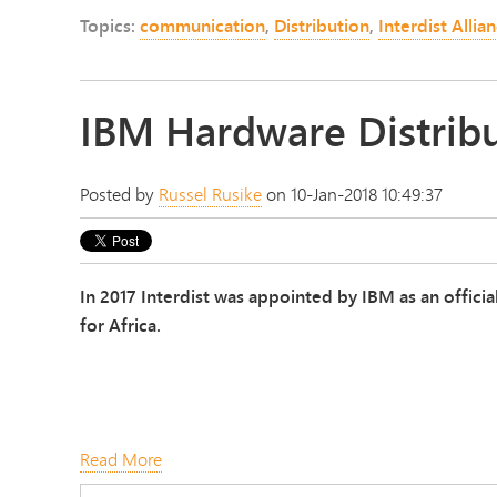
Topics:
communication
,
Distribution
,
Interdist Allia
IBM Hardware Distribu
Posted by
Russel Rusike
on 10-Jan-2018 10:49:37
In 2017 Interdist was appointed by IBM as an offici
for Africa.
Read More