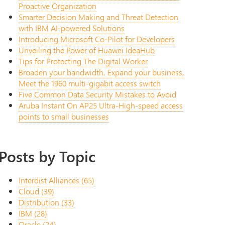
Proactive Organization
Smarter Decision Making and Threat Detection
with IBM AI-powered Solutions
Introducing Microsoft Co-Pilot for Developers
Unveiling the Power of Huawei IdeaHub
Tips for Protecting The Digital Worker
Broaden your bandwidth, Expand your business,
Meet the 1960 multi-gigabit access switch
Five Common Data Security Mistakes to Avoid
Aruba Instant On AP25 Ultra-High-speed access
points to small businesses
Posts by Topic
Interdist Alliances
(65)
Cloud
(39)
Distribution
(33)
IBM
(28)
Oracle
(24)