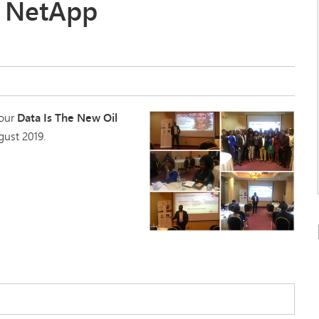
nd NetApp
 our
Data Is The New Oil
gust 2019.