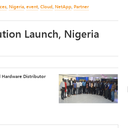
nces
,
Nigeria
,
event
,
Cloud
,
NetApp
,
Partner
tion Launch, Nigeria
al Hardware Distributor