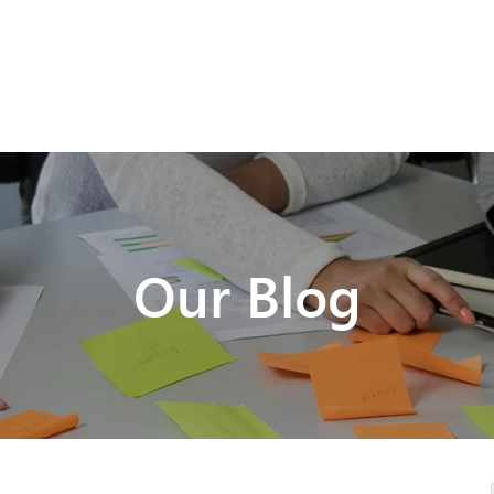
Our Blog