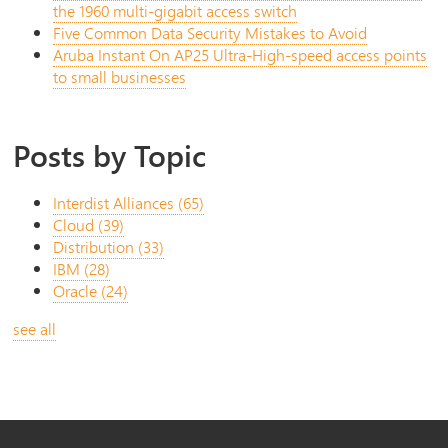
the 1960 multi-gigabit access switch
Five Common Data Security Mistakes to Avoid
Aruba Instant On AP25 Ultra-High-speed access points
to small businesses
Posts by Topic
Interdist Alliances
(65)
Cloud
(39)
Distribution
(33)
IBM
(28)
Oracle
(24)
see all