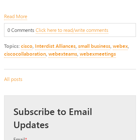
Read More
0 Comments
Click here to read/write comments
Topics:
cisco
,
Interdist Alliances
,
small business
,
webex
,
ciscocollaboration
,
webexteams
,
webexmeetings
All posts
Subscribe to Email
Updates
Email
*