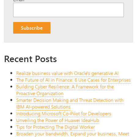
Recent Posts
Realize business value with Oracle's generative AI
The Future of AI in Finance: 6 Use Cases for Enterprises
Building Cyber Resilience: A Framework for the
Proactive Organization
Smarter Decision Making and Threat Detection with
IBM AI-powered Solutions
Introducing Microsoft Co-Pilot for Developers
Unveiling the Power of Huawei IdeaHub
Tips for Protecting The Digital Worker
Broaden your bandwidth, Expand your business, Meet