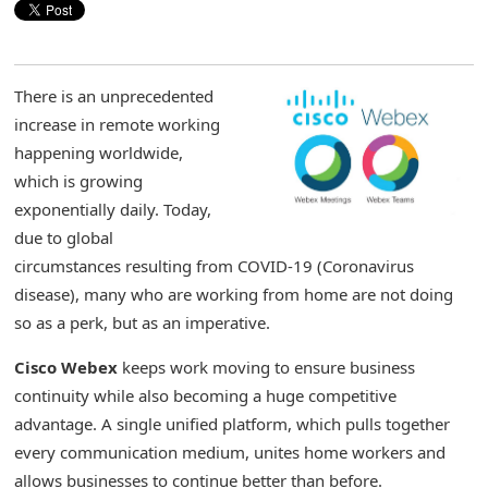
There is an unprecedented
increase in remote working
happening worldwide,
which is growing
exponentially daily. Today,
due to global
circumstances resulting from COVID-19 (Coronavirus
disease), many who are working from home are not doing
so as a perk, but as an imperative.
Cisco Webex
keeps work moving to ensure business
continuity while also becoming a huge competitive
advantage. A single unified platform, which pulls together
every communication medium, unites home workers and
allows businesses to continue better than before.