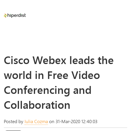
Cisco Webex leads the
world in Free Video
Conferencing and
Collaboration
Posted by
Iulia Cozma
on 31-Mar-2020 12:40:03