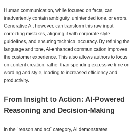
Human communication, while focused on facts, can
inadvertently contain ambiguity, unintended tone, or errors.
Generative AI, however, can transform this raw input,
correcting mistakes, aligning it with corporate style
guidelines, and ensuring technical accuracy. By refining the
language and tone, AI-enhanced communication improves
the customer experience. This also allows authors to focus
on content creation, rather than spending excessive time on
wording and style, leading to increased efficiency and
productivity.
From Insight to Action: AI-Powered
Reasoning and Decision-Making
In the "reason and act" category, AI demonstrates