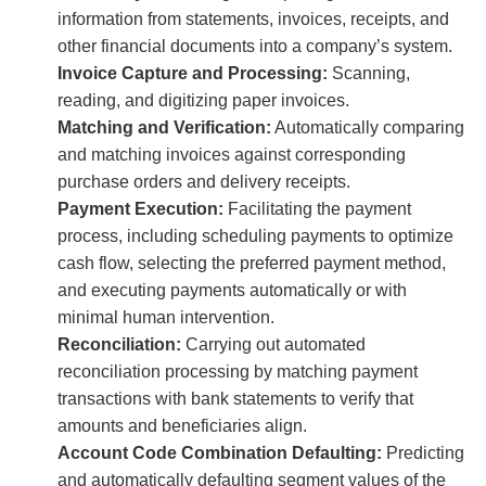
information from statements, invoices, receipts, and
other financial documents into a company’s system.
Invoice Capture and Processing:
Scanning,
reading, and digitizing paper invoices.
Matching and Verification:
Automatically comparing
and matching invoices against corresponding
purchase orders and delivery receipts.
Payment Execution:
Facilitating the payment
process, including scheduling payments to optimize
cash flow, selecting the preferred payment method,
and executing payments automatically or with
minimal human intervention.
Reconciliation:
Carrying out automated
reconciliation processing by matching payment
transactions with bank statements to verify that
amounts and beneficiaries align.
Account Code Combination Defaulting:
Predicting
and automatically defaulting segment values of the