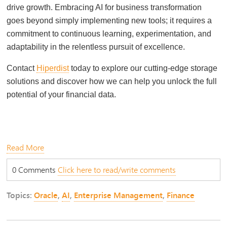
drive growth. Embracing AI for business transformation
goes beyond simply implementing new tools; it requires a
commitment to continuous learning, experimentation, and
adaptability in the relentless pursuit of excellence.
Contact
Hiperdist
today to explore our cutting-edge storage
solutions and discover how we can help you unlock the full
potential of your financial data.
Read More
0 Comments
Click here to read/write comments
Topics:
Oracle
,
AI
,
Enterprise Management
,
Finance