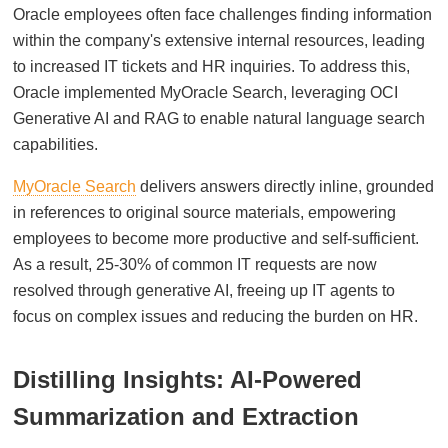
Oracle employees often face challenges finding information
within the company's extensive internal resources, leading
to increased IT tickets and HR inquiries. To address this,
Oracle implemented MyOracle Search, leveraging OCI
Generative AI and RAG to enable natural language search
capabilities.
MyOracle Search
delivers answers directly inline, grounded
in references to original source materials, empowering
employees to become more productive and self-sufficient.
As a result, 25-30% of common IT requests are now
resolved through generative AI, freeing up IT agents to
focus on complex issues and reducing the burden on HR.
Distilling Insights: AI-Powered
Summarization and Extraction