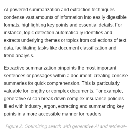
AI-powered summarization and extraction techniques
condense vast amounts of information into easily digestible
formats, highlighting key points and essential details. For
instance, topic detection automatically identifies and
extracts underlying themes or topics from collections of text
data, facilitating tasks like document classification and
trend analysis.
Extractive summarization pinpoints the most important
sentences or passages within a document, creating concise
summaries for quick comprehension. This is particularly
valuable for lengthy or complex documents. For example,
generative AI can break down complex insurance policies
filled with industry jargon, extracting and summarizing key
points in a more accessible manner for readers.
Figure 2: Optimizing search with generative AI and retrieval-