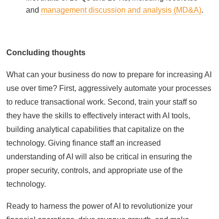
and
management discussion and analysis (MD&A)
.
Concluding thoughts
What can your business do now to prepare for increasing AI
use over time? First, aggressively automate your processes
to reduce transactional work. Second, train your staff so
they have the skills to effectively interact with AI tools,
building analytical capabilities that capitalize on the
technology. Giving finance staff an increased
understanding of AI will also be critical in ensuring the
proper security, controls, and appropriate use of the
technology.
Ready to harness the power of AI to revolutionize your