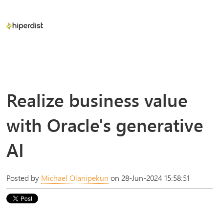
Realize business value
with Oracle's generative
AI
Posted by
Michael Olanipekun
on 28-Jun-2024 15:58:51