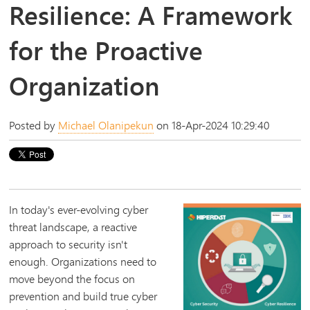
Resilience: A Framework
for the Proactive
Organization
Posted by
Michael Olanipekun
on 18-Apr-2024 10:29:40
In today's ever-evolving cyber
threat landscape, a reactive
approach to security isn't
enough. Organizations need to
move beyond the focus on
prevention and build true cyber