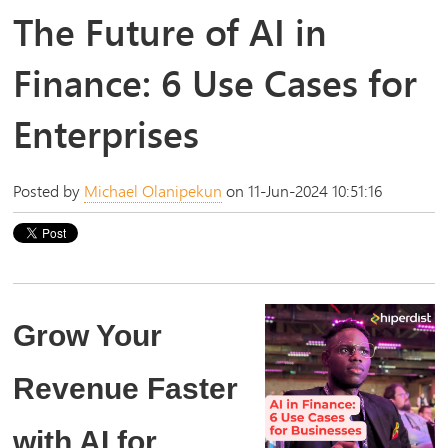
The Future of AI in
Finance: 6 Use Cases for
Enterprises
Posted by
Michael Olanipekun
on 11-Jun-2024 10:51:16
Grow Your
Revenue Faster
with AI for