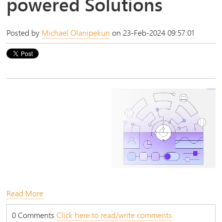
powered Solutions
Posted by
Michael Olanipekun
on 23-Feb-2024 09:57:01
Read More
0 Comments
Click here to read/write comments