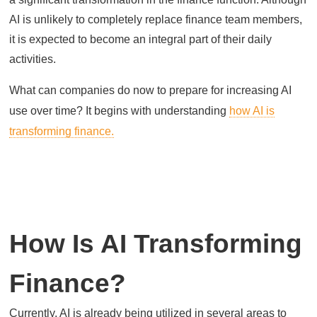
AI is unlikely to completely replace finance team members,
it is expected to become an integral part of their daily
activities.
What can companies do now to prepare for increasing AI
use over time? It begins with understanding
how AI is
transforming finance.
How Is AI Transforming
Finance?
Currently, AI is already being utilized in several areas to