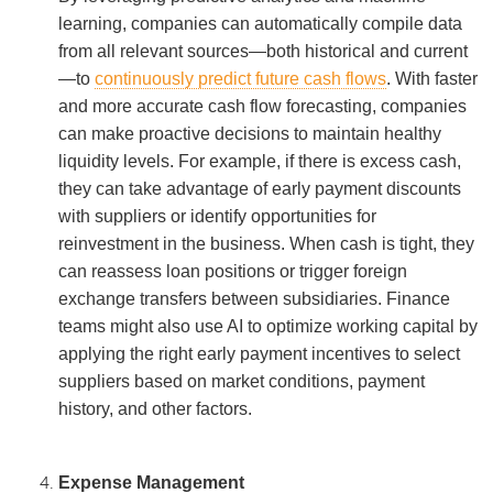
learning, companies can automatically compile data
from all relevant sources—both historical and current
—to
continuously predict future cash flows
. With faster
and more accurate cash flow forecasting, companies
can make proactive decisions to maintain healthy
liquidity levels. For example, if there is excess cash,
they can take advantage of early payment discounts
with suppliers or identify opportunities for
reinvestment in the business. When cash is tight, they
can reassess loan positions or trigger foreign
exchange transfers between subsidiaries. Finance
teams might also use AI to optimize working capital by
applying the right early payment incentives to select
suppliers based on market conditions, payment
history, and other factors.
Expense Management