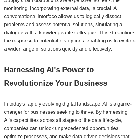
Supply chain disruptions are expensive, so real-time
monitoring, incorporating external data, is crucial. A
conversational interface allows us to logically dissect
problems and assess potential solutions, simulating a
dialogue with a knowledgeable colleague. This streamlines
the response to potential disruptions, enabling us to explore
a wider range of solutions quickly and effectively.
Harnessing AI's Power to
Revolutionize Your Business
In today's rapidly evolving digital landscape, AI is a game-
changer for businesses seeking to thrive. By harnessing
AI's capabilities across all stages of the data lifecycle,
companies can unlock unprecedented opportunities,
optimize processes, and make data-driven decisions that