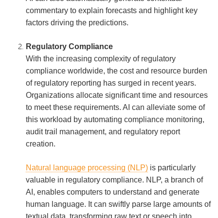
commentary to explain forecasts and highlight key
factors driving the predictions.
Regulatory Compliance
With the increasing complexity of regulatory
compliance worldwide, the cost and resource burden
of regulatory reporting has surged in recent years.
Organizations allocate significant time and resources
to meet these requirements. AI can alleviate some of
this workload by automating compliance monitoring,
audit trail management, and regulatory report
creation.
Natural language processing (NLP)
is particularly
valuable in regulatory compliance. NLP, a branch of
AI, enables computers to understand and generate
human language. It can swiftly parse large amounts of
textual data, transforming raw text or speech into