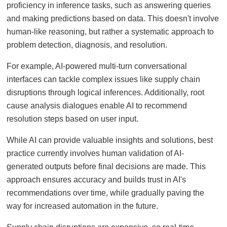
proficiency in inference tasks, such as answering queries
and making predictions based on data. This doesn't involve
human-like reasoning, but rather a systematic approach to
problem detection, diagnosis, and resolution.
For example, AI-powered multi-turn conversational
interfaces can tackle complex issues like supply chain
disruptions through logical inferences. Additionally, root
cause analysis dialogues enable AI to recommend
resolution steps based on user input.
While AI can provide valuable insights and solutions, best
practice currently involves human validation of AI-
generated outputs before final decisions are made. This
approach ensures accuracy and builds trust in AI's
recommendations over time, while gradually paving the
way for increased automation in the future.