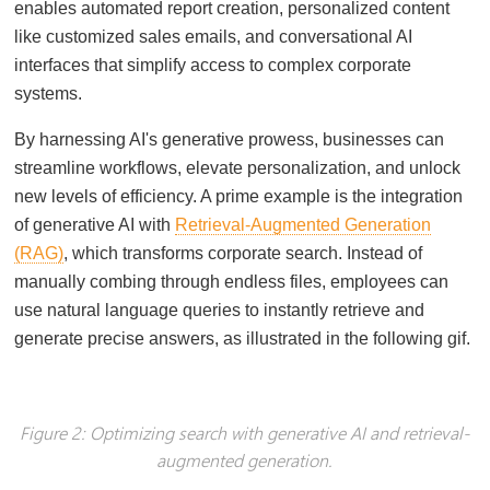
enables automated report creation, personalized content
like customized sales emails, and conversational AI
interfaces that simplify access to complex corporate
systems.
By harnessing AI's generative prowess, businesses can
streamline workflows, elevate personalization, and unlock
new levels of efficiency. A prime example is the integration
of generative AI with
Retrieval-Augmented Generation
(RAG)
, which transforms corporate search. Instead of
manually combing through endless files, employees can
use natural language queries to instantly retrieve and
generate precise answers, as illustrated in the following gif.
Figure 2: Optimizing search with generative AI and retrieval-
augmented generation.