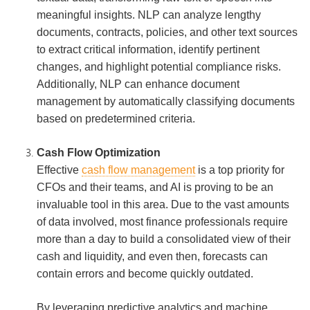
meaningful insights. NLP can analyze lengthy
documents, contracts, policies, and other text sources
to extract critical information, identify pertinent
changes, and highlight potential compliance risks.
Additionally, NLP can enhance document
management by automatically classifying documents
based on predetermined criteria.
Cash Flow Optimization
Effective
cash flow management
is a top priority for
CFOs and their teams, and AI is proving to be an
invaluable tool in this area. Due to the vast amounts
of data involved, most finance professionals require
more than a day to build a consolidated view of their
cash and liquidity, and even then, forecasts can
contain errors and become quickly outdated.
By leveraging predictive analytics and machine