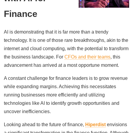
Finance
AI is demonstrating that it is far more than a trendy
technology. It is one of those rare breakthroughs, akin to the
internet and cloud computing, with the potential to transform
the business landscape. For
CFOs and their teams
, this
advancement has arrived at a most opportune moment.
A constant challenge for finance leaders is to grow revenue
while expanding margins. Achieving this necessitates
running businesses more efficiently and utilizing
technologies like AI to identify growth opportunities and
uncover inefficiencies.
Looking ahead to the future of finance,
Hiperdist
envisions
a significant transformation in the finance function. Although