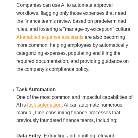
Companies can use AI to automate approval
workflows, flagging only those expenses that need
the finance team's review based on predetermined
rules, and fostering a "manage-by-exception" culture.
AI-enabled expense assistants
are also becoming
more common, helping employees by automatically
categorizing expenses, populating and filing the
required documentation, and providing guidance on
the company's compliance policy.
Task Automation
One of the most common and impactful capabilities of
AI is
task automation
. AI can automate numerous
manual, time-consuming finance processes that
previously inundated finance teams, including:
Data Entry:
Extracting and inputting relevant