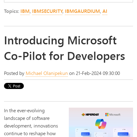
Topics:
IBM
,
IBMSECURITY
,
IBMGAURDIUM
,
AI
Introducing Microsoft
Co-Pilot for Developers
Posted by
Michael Olanipekun
on 21-Feb-2024 09:30:00
In the ever-evolving
landscape of software
development, innovations
continue to reshape how