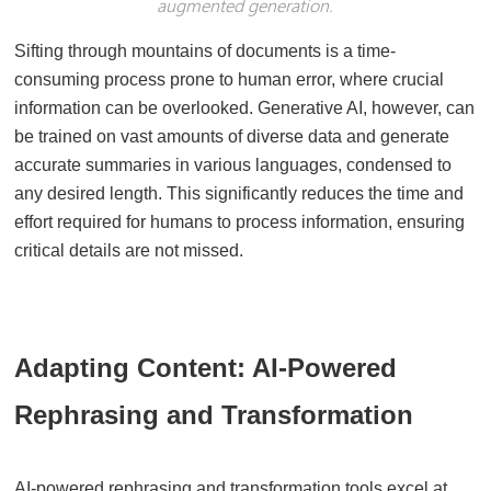
augmented generation.
Sifting through mountains of documents is a time-
consuming process prone to human error, where crucial
information can be overlooked. Generative AI, however, can
be trained on vast amounts of diverse data and generate
accurate summaries in various languages, condensed to
any desired length. This significantly reduces the time and
effort required for humans to process information, ensuring
critical details are not missed.
Adapting Content: AI-Powered
Rephrasing and Transformation
AI-powered rephrasing and transformation tools excel at