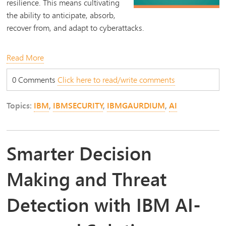
resilience. This means cultivating
the ability to anticipate, absorb,
recover from, and adapt to cyberattacks.
Read More
0 Comments
Click here to read/write comments
Topics:
IBM
,
IBMSECURITY
,
IBMGAURDIUM
,
AI
Smarter Decision
Making and Threat
Detection with IBM AI-