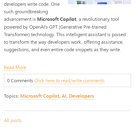
developers write code. One
such groundbreaking
advancement is
Microsoft Copilot
, a revolutionary tool
powered by OpenAI's GPT (Generative Pre-trained
Transformer) technology. This intelligent assistant is poised
to transform the way developers work, offering assistance,
suggestions, and even entire code snippets as they write.
Read More
0 Comments
Click here to read/write comments
Topics:
Microsoft Copilot
,
AI
,
Developers
All posts