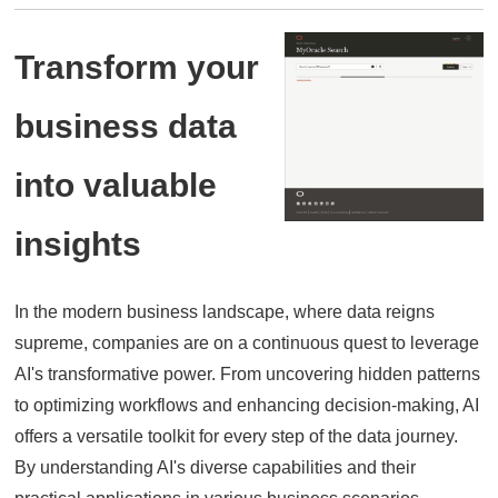
Transform your
business data
into valuable
insights
In the modern business landscape,
where data reigns
supreme,
companies are on a continuous quest to leverage
AI's transformative power.
From uncovering hidden patterns
to optimizing workflows and enhancing decision-making,
AI
offers a versatile toolkit for every step of the data journey.
By understanding AI's diverse capabilities and their