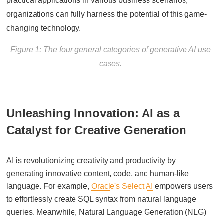
practical applications in various business scenarios,
organizations can fully harness the potential of this game-
changing technology.
Figure 1: The four general categories of generative AI use
cases.
Unleashing Innovation: AI as a
Catalyst for Creative Generation
AI is revolutionizing creativity and productivity by
generating innovative content, code, and human-like
language. For example,
Oracle's Select AI
empowers users
to effortlessly create SQL syntax from natural language
queries. Meanwhile, Natural Language Generation (NLG)