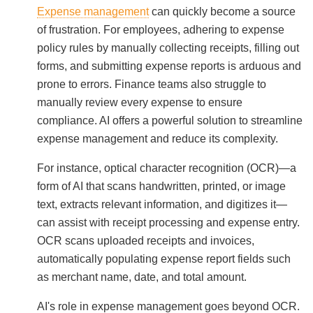
Expense management
can quickly become a source
of frustration. For employees, adhering to expense
policy rules by manually collecting receipts, filling out
forms, and submitting expense reports is arduous and
prone to errors. Finance teams also struggle to
manually review every expense to ensure
compliance. AI offers a powerful solution to streamline
expense management and reduce its complexity.
For instance, optical character recognition (OCR)—a
form of AI that scans handwritten, printed, or image
text, extracts relevant information, and digitizes it—
can assist with receipt processing and expense entry.
OCR scans uploaded receipts and invoices,
automatically populating expense report fields such
as merchant name, date, and total amount.
AI's role in expense management goes beyond OCR.