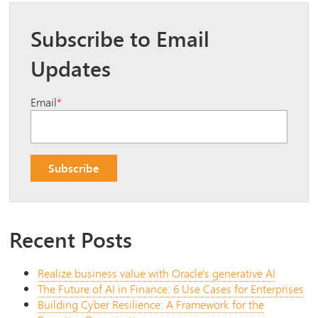
Subscribe to Email
Updates
Email
*
Recent Posts
Realize business value with Oracle's generative AI
The Future of AI in Finance: 6 Use Cases for Enterprises
Building Cyber Resilience: A Framework for the