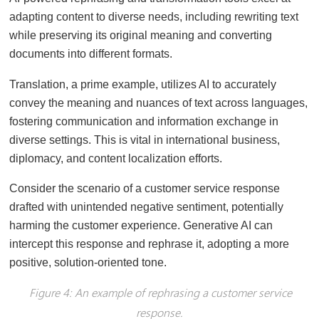
adapting content to diverse needs, including rewriting text
while preserving its original meaning and converting
documents into different formats.
Translation, a prime example, utilizes AI to accurately
convey the meaning and nuances of text across languages,
fostering communication and information exchange in
diverse settings. This is vital in international business,
diplomacy, and content localization efforts.
Consider the scenario of a customer service response
drafted with unintended negative sentiment, potentially
harming the customer experience. Generative AI can
intercept this response and rephrase it, adopting a more
positive, solution-oriented tone.
Figure 4: An example of rephrasing a customer service
response.