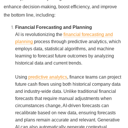
enhance decision-making, boost efficiency, and improve
the bottom line, including:
Financial Forecasting and Planning
AI is revolutionizing the
financial forecasting and
planning
process through predictive analytics, which
employs data, statistical algorithms, and machine
learning to forecast future outcomes by analyzing
historical data and current trends.
Using
predictive analytics
, finance teams can project
future cash flows using both historical company data
and industry-wide data. Unlike traditional financial
forecasts that require manual adjustments when
circumstances change, AI-driven forecasts can
recalibrate based on new data, ensuring forecasts
and plans remain accurate and relevant. Generative
AI can also automatically generate contextual