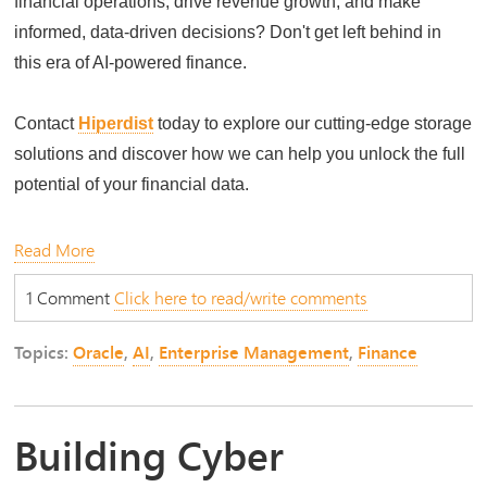
financial operations, drive revenue growth, and make
informed, data-driven decisions? Don't get left behind in
this era of AI-powered finance.
Contact
Hiperdist
today to explore our cutting-edge storage
solutions and discover how we can help you unlock the full
potential of your financial data.
Read More
1 Comment
Click here to read/write comments
Topics:
Oracle
,
AI
,
Enterprise Management
,
Finance
Building Cyber