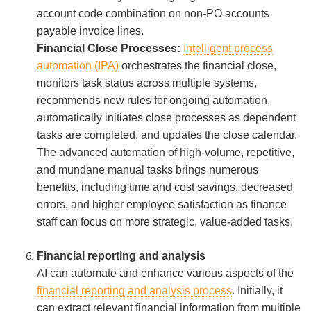
account code combination on non-PO accounts
payable invoice lines.
Financial Close Processes:
Intelligent process
automation (IPA)
orchestrates the financial close,
monitors task status across multiple systems,
recommends new rules for ongoing automation,
automatically initiates close processes as dependent
tasks are completed, and updates the close calendar.
The advanced automation of high-volume, repetitive,
and mundane manual tasks brings numerous
benefits, including time and cost savings, decreased
errors, and higher employee satisfaction as finance
staff can focus on more strategic, value-added tasks.
Financial reporting and analysis
AI can automate and enhance various aspects of the
financial reporting and analysis process
. Initially, it
can extract relevant financial information from multiple