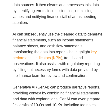
data sources. It then cleans and processes this data
by identifying errors, inconsistencies, or missing
values and notifying finance staff of areas needing
attention.
AI can subsequently use the cleaned data to generate
financial statements, such as income statements,
balance sheets, and cash flow statements,
transforming the data into reports that highlight
key
performance indicators (KPIs)
, trends, and
observations. It also assists with regulatory reporting
by filling out necessary forms with data provided by
the finance team for review and confirmation.
Generative AI (GenAI) can produce narrative reports,
providing context by combining financial statements
and data with explanations. GenAI can even prepare
first drafts of 10-Qs and 10-Ks, including footnotes