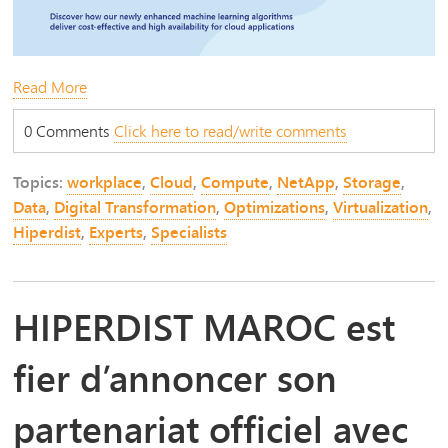
Read More
0 Comments
Click here to read/write comments
Topics:
workplace
,
Cloud
,
Compute
,
NetApp
,
Storage
,
Data
,
Digital Transformation
,
Optimizations
,
Virtualization
,
Hiperdist
,
Experts
,
Specialists
HIPERDIST MAROC est
fier d’annoncer son
partenariat officiel avec