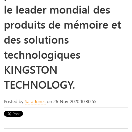
le leader mondial des
produits de mémoire et
des solutions
technologiques
KINGSTON
TECHNOLOGY.
Posted by
Sara Jones
on 26-Nov-2020 10:30:55