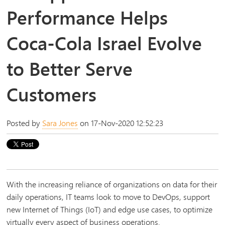
Performance Helps
Coca-Cola Israel Evolve
to Better Serve
Customers
Posted by
Sara Jones
on 17-Nov-2020 12:52:23
With the increasing reliance of organizations on data for their
daily operations, IT teams look to move to DevOps, support
new Internet of Things (IoT) and edge use cases, to optimize
virtually every aspect of business operations.