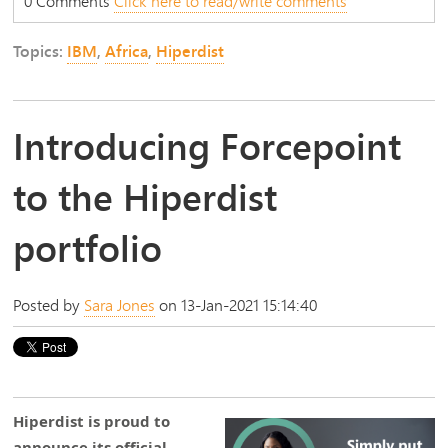
0 Comments
Click here to read/write comments
Topics:
IBM
,
Africa
,
Hiperdist
Introducing Forcepoint
to the Hiperdist
portfolio
Posted by
Sara Jones
on 13-Jan-2021 15:14:40
Hiperdist is proud to
announce its official