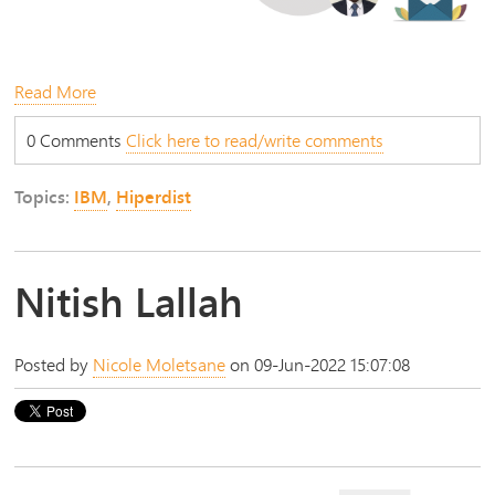
Read More
0 Comments
Click here to read/write comments
Topics:
IBM
,
Hiperdist
Nitish Lallah
Posted by
Nicole Moletsane
on 09-Jun-2022 15:07:08