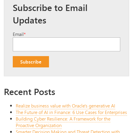
Subscribe to Email
Updates
Email
*
Recent Posts
Realize business value with Oracle's generative AI
The Future of AI in Finance: 6 Use Cases for Enterprises
Building Cyber Resilience: A Framework for the
Proactive Organization
Smarter Decision Making and Threat Detection with