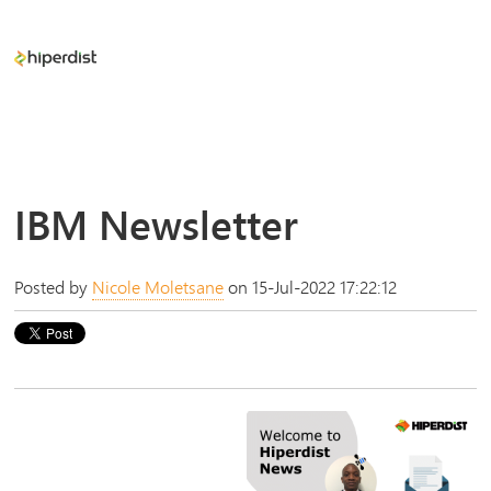
IBM Newsletter
Posted by
Nicole Moletsane
on 15-Jul-2022 17:22:12