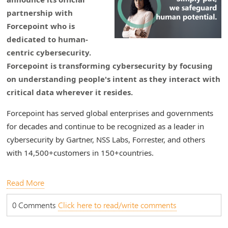
partnership with
Forcepoint who is
dedicated to human-
centric cybersecurity.
Forcepoint is transforming cybersecurity by focusing
on understanding people's intent as they interact with
critical data wherever it resides.
Forcepoint has served global enterprises and governments
for decades and continue to be recognized as a leader in
cybersecurity by Gartner, NSS Labs, Forrester, and others
with 14,500+customers in 150+countries.
Read More
0 Comments
Click here to read/write comments