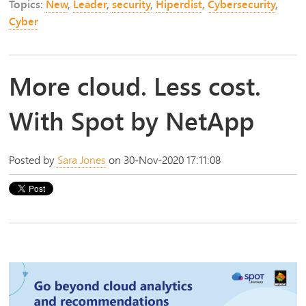
Topics:
New
,
Leader
,
security
,
Hiperdist
,
Cybersecurity
,
Cyber
More cloud. Less cost.
With Spot by NetApp
Posted by
Sara Jones
on 30-Nov-2020 17:11:08