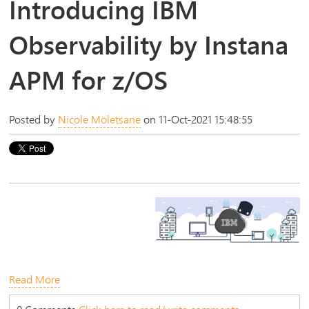
Introducing IBM
Observability by Instana
APM for z/OS
Posted by
Nicole Moletsane
on 11-Oct-2021 15:48:55
Read More