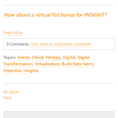
How about a virtual fist bump for INSIGHT?
Read More
0 Comments
Click here to read/write comments
Topics:
Events
,
Cloud
,
NetApp
,
Digital
,
Digital
Transformation
,
Virtualization
,
Build Data Fabric
,
Hiperdist
,
Insights
All posts
Next