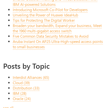
IBM AI-powered Solutions
Introducing Microsoft Co-Pilot for Developers
Unveiling the Power of Huawei IdeaHub
Tips for Protecting The Digital Worker
Broaden your bandwidth, Expand your business, Meet
the 1960 multi-gigabit access switch
Five Common Data Security Mistakes to Avoid
Aruba Instant On AP25 Ultra-High-speed access points
to small businesses
Posts by Topic
Interdist Alliances
(65)
Cloud
(39)
Distribution
(33)
IBM
(28)
Oracle
(24)
see all