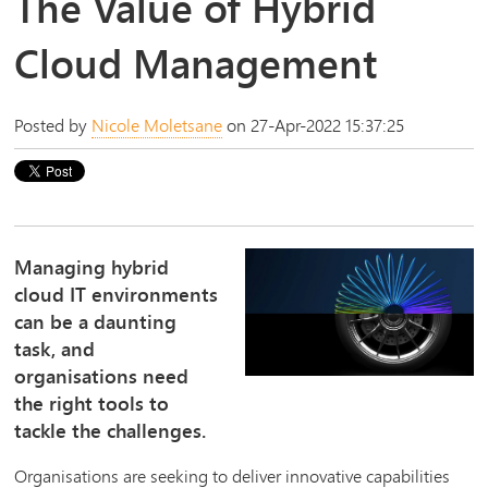
The Value of Hybrid
Cloud Management
Posted by
Nicole Moletsane
on 27-Apr-2022 15:37:25
Managing hybrid
cloud IT environments
can be a daunting
task, and
organisations need
the right tools to
tackle the challenges.
Organisations are seeking to deliver innovative capabilities