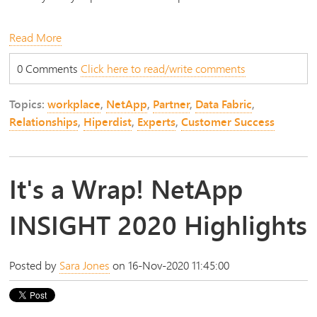
Read More
0 Comments
Click here to read/write comments
Topics:
workplace
,
NetApp
,
Partner
,
Data Fabric
,
Relationships
,
Hiperdist
,
Experts
,
Customer Success
It's a Wrap! NetApp
INSIGHT 2020 Highlights
Posted by
Sara Jones
on 16-Nov-2020 11:45:00