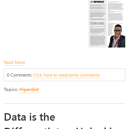
Read More
0 Comments
Click here to read/write comments
Topics:
Hiperdist
Data is the