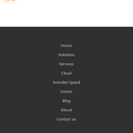
Home
Solutions
Services
Cloud
Interdist Speed
Events
Blog
About
Contact us