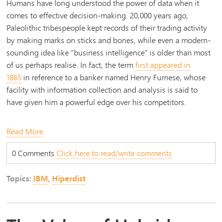
Humans have long understood the power of data when it
comes to effective decision-making. 20,000 years ago,
Paleolithic tribespeople kept records of their trading activity
by making marks on sticks and bones, while even a modern-
sounding idea like “business intelligence” is older than most
of us perhaps realise. In fact, the term
first appeared in
1865
in reference to a banker named Henry Furnese, whose
facility with information collection and analysis is said to
have given him a powerful edge over his competitors.
Read More
0 Comments
Click here to read/write comments
Topics:
IBM
,
Hiperdist