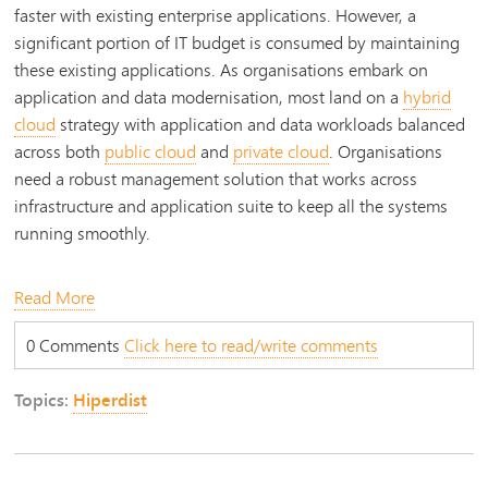
faster with existing enterprise applications. However, a
significant portion of IT budget is consumed by maintaining
these existing applications. As organisations embark on
application and data modernisation, most land on a
hybrid
cloud
strategy with application and data workloads balanced
across both
public cloud
and
private cloud
. Organisations
need a robust management solution that works across
infrastructure and application suite to keep all the systems
running smoothly.
Read More
0 Comments
Click here to read/write comments
Topics:
Hiperdist