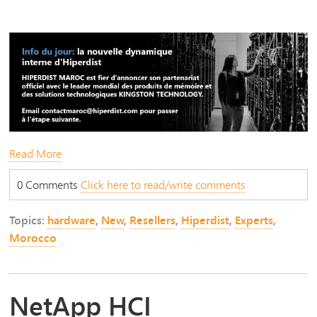
Read More
0 Comments
Click here to read/write comments
Topics:
hardware
,
New
,
Resellers
,
Hiperdist
,
Experts
,
Morocco
NetApp HCI