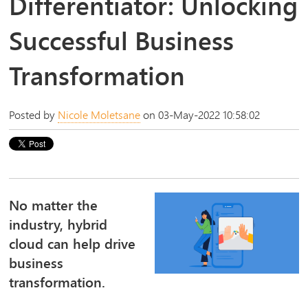
Differentiator: Unlocking
Successful Business
Transformation
Posted by
Nicole Moletsane
on 03-May-2022 10:58:02
No matter the
industry, hybrid
cloud can help drive
business
transformation.