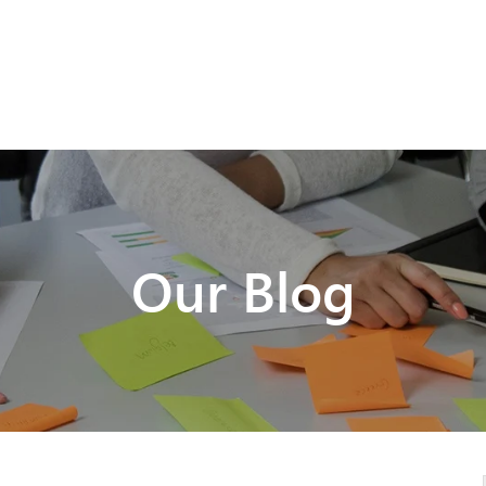
Our Blog