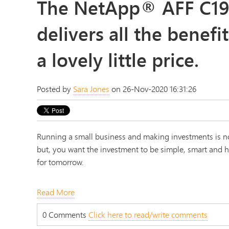
The NetApp® AFF C19
delivers all the benefit
a lovely little price.
Posted by
Sara Jones
on 26-Nov-2020 16:31:26
Running a small business and making investments is no
but, you want the investment to be simple, smart and hi
for tomorrow.
Read More
0 Comments
Click here to read/write comments