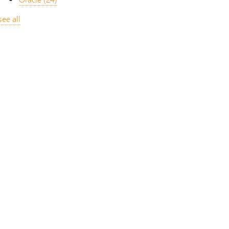
see all