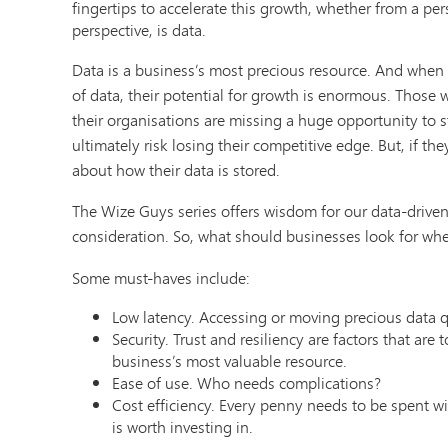
fingertips to accelerate this growth, whether from a per
perspective, is data.
Data is a business’s most precious resource. And when
of data, their potential for growth is enormous. Those 
their organisations are missing a huge opportunity to
ultimately risk losing their competitive edge. But, if t
about how their data is stored.
The Wize Guys series offers wisdom for our data-driven 
consideration. So, what should businesses look for whe
Some must-haves include:
Low latency. Accessing or moving precious data qu
Security. Trust and resiliency are factors that are
business’s most valuable resource.
Ease of use. Who needs complications?
Cost efficiency. Every penny needs to be spent wis
is worth investing in.