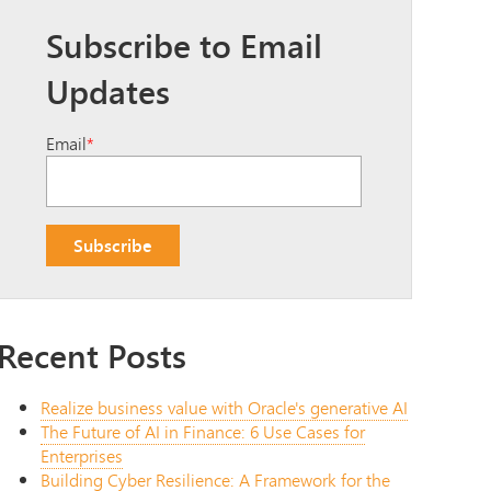
Subscribe to Email
Updates
Email
*
Recent Posts
Realize business value with Oracle's generative AI
The Future of AI in Finance: 6 Use Cases for
Enterprises
Building Cyber Resilience: A Framework for the