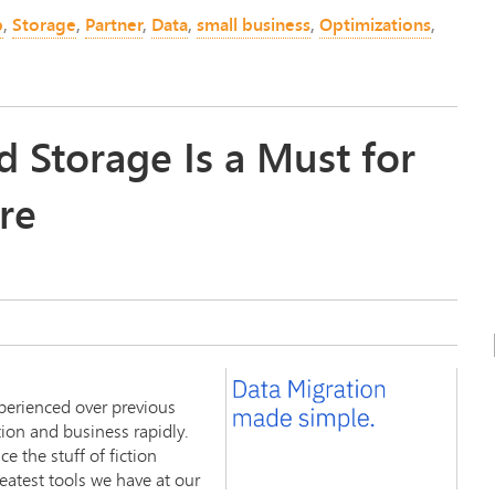
p
,
Storage
,
Partner
,
Data
,
small business
,
Optimizations
,
 Storage Is a Must for
re
erienced over previous
ion and business rapidly.
 the stuff of fiction
eatest tools we have at our