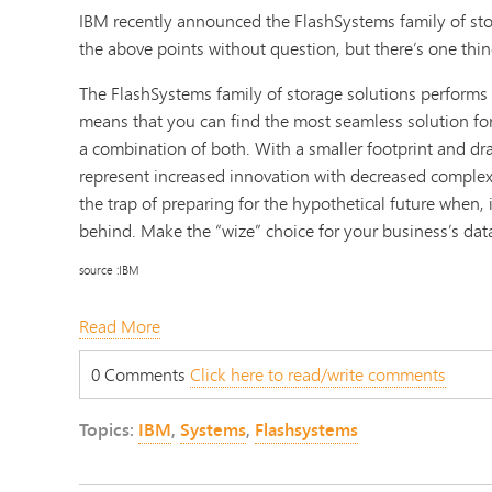
IBM recently announced the FlashSystems family of stor
the above points without question, but there’s one thin
The FlashSystems family of storage solutions performs 
means that you can find the most seamless solution for
a combination of both. With a smaller footprint and dra
represent increased innovation with decreased complexit
the trap of preparing for the hypothetical future when, in
behind. Make the “wize” choice for your business’s dat
source :IBM
Read More
0 Comments
Click here to read/write comments
Topics:
IBM
,
Systems
,
Flashsystems