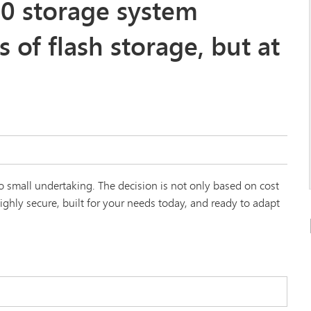
0 storage system
s of flash storage, but at
 small undertaking. The decision is not only based on cost
ghly secure, built for your needs today, and ready to adapt