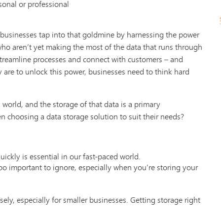
sonal or professional
 businesses tap into that goldmine by harnessing the power
who aren’t yet making the most of the data that runs through
 streamline processes and connect with customers – and
hey are to unlock this power, businesses need to think hard
world, and the storage of that data is a primary
n choosing a data storage solution to suit their needs?
ickly is essential in our fast-paced world.
 too important to ignore, especially when you’re storing your
ely, especially for smaller businesses. Getting storage right