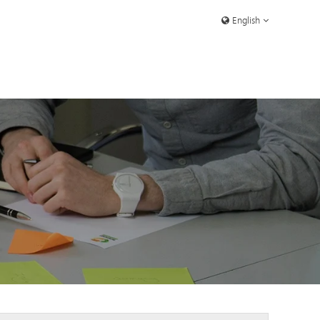
English