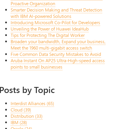
Proactive Organization
Smarter Decision Making and Threat Detection
with IBM AI-powered Solutions
Introducing Microsoft Co-Pilot for Developers
Unveiling the Power of Huawei IdeaHub
Tips for Protecting The Digital Worker
Broaden your bandwidth, Expand your business,
Meet the 1960 multi-gigabit access switch
Five Common Data Security Mistakes to Avoid
Aruba Instant On AP25 Ultra-High-speed access
points to small businesses
Posts by Topic
Interdist Alliances
(65)
Cloud
(39)
Distribution
(33)
IBM
(28)
Oracle
(24)