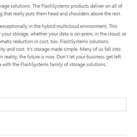
age solutions. The FlashSystems products deliver on all of
g that really puts them head and shoulders above the rest.
exceptionally in the hybrid multicloud environment. This
 your storage, whether your data is on-prem, in the cloud, or
matic reduction in cost, too. FlashSystems solutions
y and cost. It’s storage made simple. Many of us fall into
 reality, the future is now. Don’t let your business get left
a with the FlashSystems family of storage solutions.