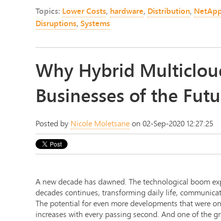
Topics:
Lower Costs
,
hardware
,
Distribution
,
NetAp
Disruptions
,
Systems
Why Hybrid Multicloud
Businesses of the Futu
Posted by
Nicole Moletsane
on 02-Sep-2020 12:27:25
A new decade has dawned. The technological boom exp
decades continues, transforming daily life, communicat
The potential for even more developments that were once
increases with every passing second. And one of the gr