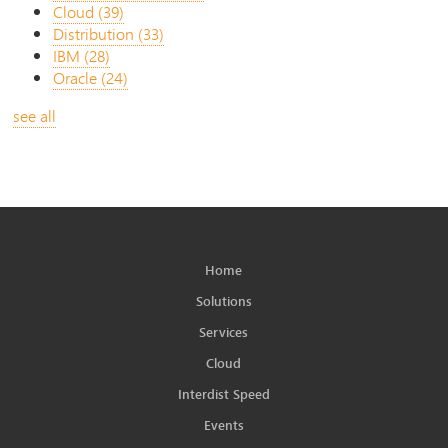
Cloud
(39)
Distribution
(33)
IBM
(28)
Oracle
(24)
see all
Home
Solutions
Services
Cloud
Interdist Speed
Events