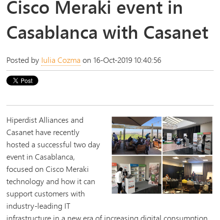
Cisco Meraki event in
Casablanca with Casanet
Posted by
Iulia Cozma
on 16-Oct-2019 10:40:56
Hiperdist Alliances and
Casanet have recently
hosted a successful two day
event in Casablanca,
focused on Cisco Meraki
technology and how it can
support customers with
industry-leading IT
infrastructure in a new era of increasing digital consumption.