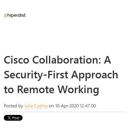
Cisco Collaboration: A
Security-First Approach
to Remote Working
Posted by
Iulia Cozma
on 10-Apr-2020 12:47:00