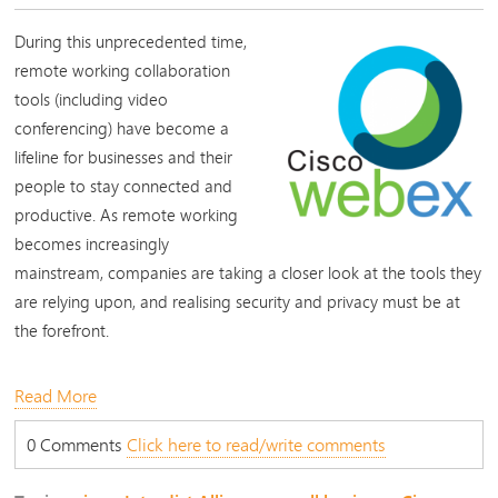
During this unprecedented time,
remote working collaboration
tools (including video
conferencing) have become a
lifeline for businesses and their
people to stay connected and
productive. As remote working
becomes increasingly
mainstream, companies are taking a closer look at the tools they
are relying upon, and realising security and privacy must be at
the forefront.
Read More
0 Comments
Click here to read/write comments