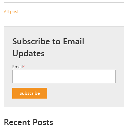
All posts
Subscribe to Email
Updates
Email
*
Recent Posts