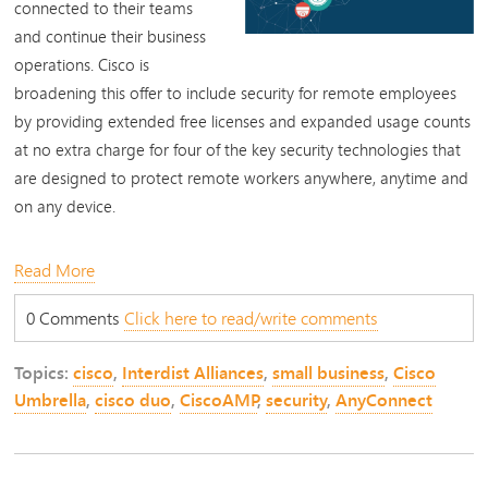
connected to their teams
and continue their business
operations. Cisco is
broadening this offer to include security for remote employees
by providing extended free licenses and expanded usage counts
at no extra charge for four of the key security technologies that
are designed to protect remote workers anywhere, anytime and
on any device.
Read More
0 Comments
Click here to read/write comments
Topics:
cisco
,
Interdist Alliances
,
small business
,
Cisco
Umbrella
,
cisco duo
,
CiscoAMP
,
security
,
AnyConnect