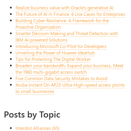
Realize business value with Oracle's generative AI
The Future of AI in Finance: 6 Use Cases for Enterprises
Building Cyber Resilience: A Framework for the
Proactive Organization
Smarter Decision Making and Threat Detection with
IBM AI-powered Solutions
Introducing Microsoft Co-Pilot for Developers
Unveiling the Power of Huawei IdeaHub
Tips for Protecting The Digital Worker
Broaden your bandwidth, Expand your business, Meet
the 1960 multi-gigabit access switch
Five Common Data Security Mistakes to Avoid
Aruba Instant On AP25 Ultra-High-speed access points
to small businesses
Posts by Topic
Interdist Alliances
(65)