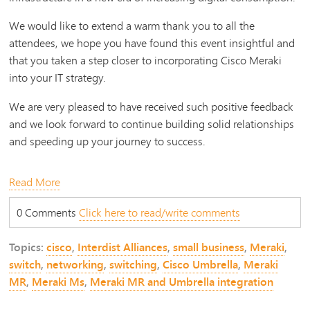
We would like to extend a warm thank you to all the
attendees, we hope you have found this event insightful and
that you taken a step closer to incorporating Cisco Meraki
into your IT strategy.
We are very pleased to have received such positive feedback
and we look forward to continue building solid relationships
and speeding up your journey to success.
Read More
0 Comments
Click here to read/write comments
Topics:
cisco
,
Interdist Alliances
,
small business
,
Meraki
,
switch
,
networking
,
switching
,
Cisco Umbrella
,
Meraki
MR
,
Meraki Ms
,
Meraki MR and Umbrella integration