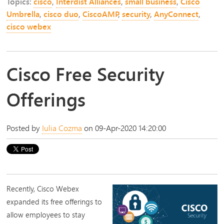
Topics:
cisco
,
Interdist Alliances
,
small business
,
Cisco
Umbrella
,
cisco duo
,
CiscoAMP
,
security
,
AnyConnect
,
cisco webex
Cisco Free Security
Offerings
Posted by
Iulia Cozma
on 09-Apr-2020 14:20:00
Recently,
Cisco Webex
expanded its free offerings to
allow employees to stay