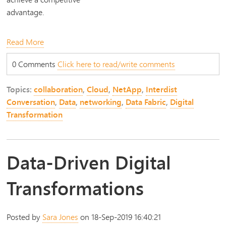
advantage.
Read More
0 Comments
Click here to read/write comments
Topics:
collaboration
,
Cloud
,
NetApp
,
Interdist
Conversation
,
Data
,
networking
,
Data Fabric
,
Digital
Transformation
Data-Driven Digital
Transformations
Posted by
Sara Jones
on 18-Sep-2019 16:40:21