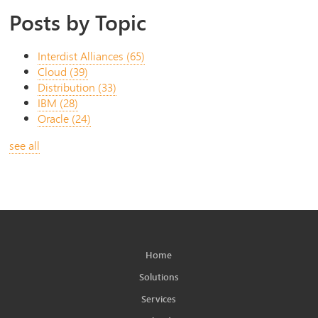
Posts by Topic
Interdist Alliances
(65)
Cloud
(39)
Distribution
(33)
IBM
(28)
Oracle
(24)
see all
Home
Solutions
Services