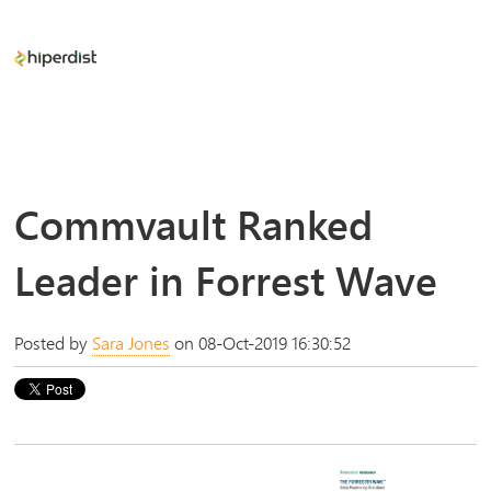
Commvault Ranked
Leader in Forrest Wave
Posted by
Sara Jones
on 08-Oct-2019 16:30:52