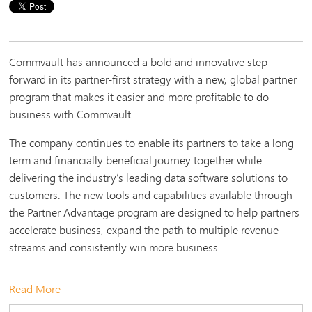
Commvault has announced a bold and innovative step
forward in its partner-first strategy with a new, global partner
program that makes it easier and more profitable to do
business with Commvault.
The company continues to enable its partners to take a long
term and financially beneficial journey together while
delivering the industry’s leading data software solutions to
customers. The new tools and capabilities available through
the Partner Advantage program are designed to help partners
accelerate business, expand the path to multiple revenue
streams and consistently win more business.
Read More