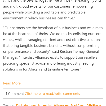
Africa and the Levant. Together, we will be the leading hybrid
and multi-cloud experts for our customers, empowering
people while providing a profitable and predictable
environment in which businesses can thrive.”
“Our partners are the heartbeat of our business and we aim to
be at the heartbeat of theirs. We do this by enlisting our core
values, whilst leveraging efficient and cost-effective solutions
that bring tangible business benefits without compromising
on performance and security”, said Kristian Tierney, General
Manager. “Interdist Alliances exists to support our resellers,
providing specialist advice and offering industry leading
solutions in
for African and Levantine territories
.”
Read More
1 Comment
Click here to read/write comments
Topics:
Distribution
,
Interdist Alliances
,
NetApp
,
All-Flash