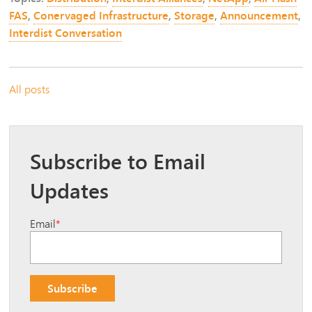
FAS
,
Conervaged Infrastructure
,
Storage
,
Announcement
,
Interdist Conversation
All posts
Subscribe to Email
Updates
Email
*