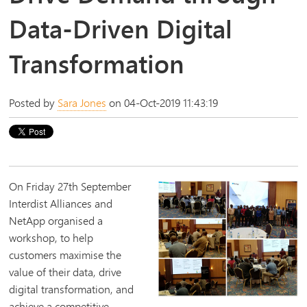
Data-Driven Digital
Transformation
Posted by
Sara Jones
on 04-Oct-2019 11:43:19
On Friday 27th September
Interdist Alliances and
NetApp organised a
workshop, to help
customers maximise the
value of their data, drive
digital transformation, and
achieve a competitive