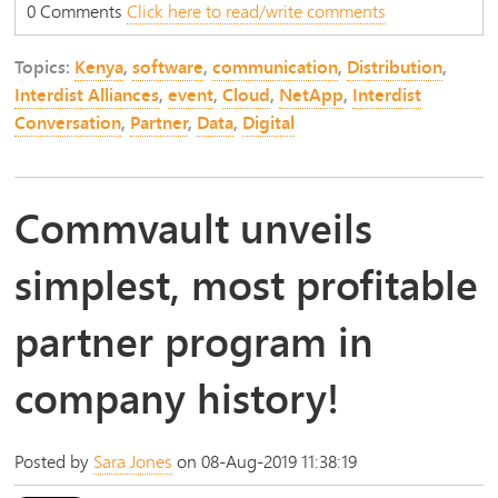
0 Comments
Click here to read/write comments
Topics:
Kenya
,
software
,
communication
,
Distribution
,
Interdist Alliances
,
event
,
Cloud
,
NetApp
,
Interdist
Conversation
,
Partner
,
Data
,
Digital
Commvault unveils
simplest, most profitable
partner program in
company history!
Posted by
Sara Jones
on 08-Aug-2019 11:38:19