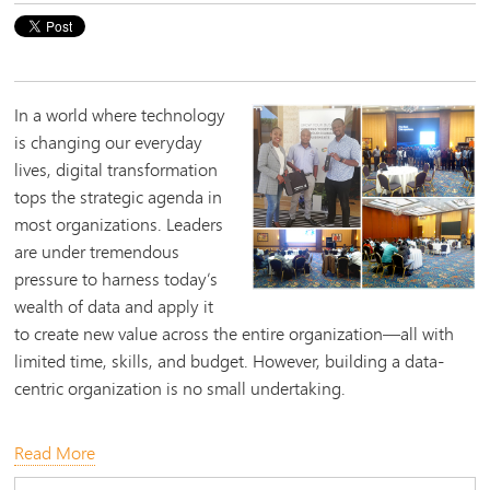
​In a world where technology
is changing our everyday
lives, digital transformation
tops the strategic agenda in
most organizations. Leaders
are under tremendous
pressure to harness today’s
wealth of data and apply it
to create new value across the entire organization—all with
limited time, skills, and budget. However, building a data-
centric organization is no small undertaking.
Read More