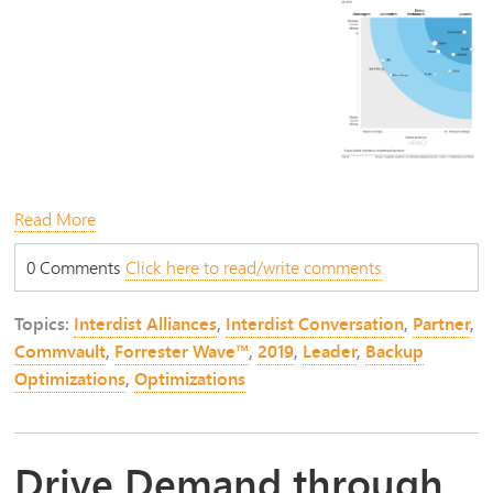
Read More
0 Comments
Click here to read/write comments
Topics:
Interdist Alliances
,
Interdist Conversation
,
Partner
,
Commvault
,
Forrester Wave™
,
2019
,
Leader
,
Backup
Optimizations
,
Optimizations
Drive Demand through