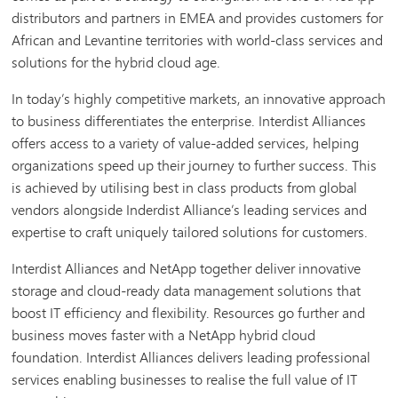
distributors and partners in EMEA and provides customers for
African and Levantine territories with world-class services and
solutions for the hybrid cloud age.
In today’s highly competitive markets, an innovative approach
to business differentiates the enterprise. Interdist Alliances
offers access to a variety of value-added services, helping
organizations speed up their journey to further success. This
is achieved by utilising best in class products from global
vendors alongside Inderdist Alliance’s leading services and
expertise to craft uniquely tailored solutions for customers.
Interdist Alliances and NetApp together deliver innovative
storage and cloud-ready data management solutions that
boost IT efficiency and flexibility. Resources go further and
business moves faster with a NetApp hybrid cloud
foundation. Interdist Alliances delivers leading professional
services enabling businesses to realise the full value of IT