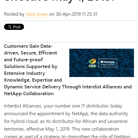
Posted by
Sara Jones
on 30-Apr-2019 11:25:31
Customers Gain Data-
driven, Secure, Efficient
and Future-proof
Solutions Supported by
Extensive Industry
Knowledge, Expertise and
Dynamic Service Delivery Through Interdist Alliances and
NetApp Collaboration
Interdist Alliances, your number one IT distributor, today
announced the appointment by NetApp, the data authority
for hybrid cloud, as its distributor for African and Levantine
territories, effective May 1, 2019. This new collaboration
comes as part of a strategy to strengthen the role of NetApp