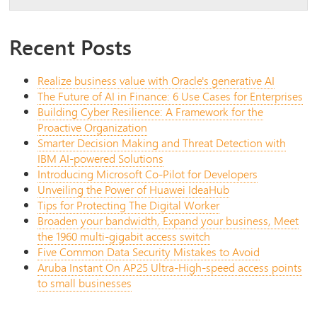
Recent Posts
Realize business value with Oracle's generative AI
The Future of AI in Finance: 6 Use Cases for Enterprises
Building Cyber Resilience: A Framework for the
Proactive Organization
Smarter Decision Making and Threat Detection with
IBM AI-powered Solutions
Introducing Microsoft Co-Pilot for Developers
Unveiling the Power of Huawei IdeaHub
Tips for Protecting The Digital Worker
Broaden your bandwidth, Expand your business, Meet
the 1960 multi-gigabit access switch
Five Common Data Security Mistakes to Avoid
Aruba Instant On AP25 Ultra-High-speed access points
to small businesses