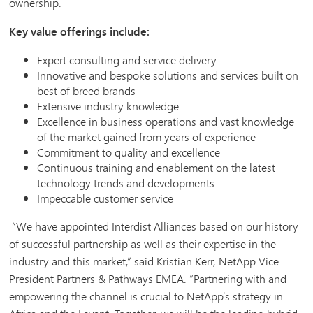
ownership.
Key value offerings include:
Expert consulting and service delivery
Innovative and bespoke solutions and services built on
best of breed brands
Extensive industry knowledge
Excellence in business operations and vast knowledge
of the market gained from years of experience
Commitment to quality and excellence
Continuous training and enablement on the latest
technology trends and developments
Impeccable customer service
“We have appointed Interdist Alliances based on our history
of successful partnership as well as their expertise in the
industry and this market,” said Kristian Kerr, NetApp Vice
President Partners & Pathways EMEA. “Partnering with and
empowering the channel is crucial to NetApp’s strategy in