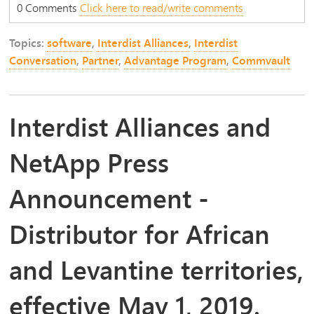
0 Comments
Click here to read/write comments
Topics:
software
,
Interdist Alliances
,
Interdist
Conversation
,
Partner
,
Advantage Program
,
Commvault
Interdist Alliances and
NetApp Press
Announcement -
Distributor for African
and Levantine territories,
effective May 1, 2019.