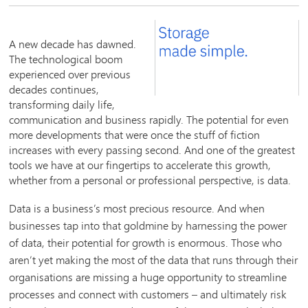
A new decade has dawned.
The technological boom
experienced over previous
decades continues,
transforming daily life,
communication and business rapidly. The potential for even
more developments that were once the stuff of fiction
increases with every passing second. And one of the greatest
tools we have at our fingertips to accelerate this growth,
whether from a personal or professional perspective, is data.
Data is a business’s most precious resource. And when
businesses tap into that goldmine by harnessing the power
of data, their potential for growth is enormous. Those who
aren’t yet making the most of the data that runs through their
organisations are missing a huge opportunity to streamline
processes and connect with customers – and ultimately risk