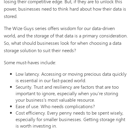
losing their competitive edge. But, if they are to unlock this
power, businesses need to think hard about how their data is
stored.
The Wize Guys series offers wisdom for our data-driven
world, and the storage of that data is a primary consideration.
So, what should businesses look for when choosing a data
storage solution to suit their needs?
Some must-haves include:
Low latency. Accessing or moving precious data quickly
is essential in our fast-paced world.
Security. Trust and resiliency are factors that are too
important to ignore, especially when you’re storing
your business’s most valuable resource.
Ease of use. Who needs complications?
Cost efficiency. Every penny needs to be spent wisely,
especially for smaller businesses. Getting storage right
is worth investing in.