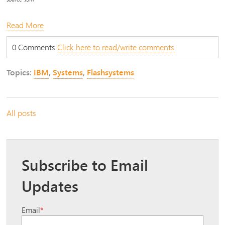
Read More
0 Comments
Click here to read/write comments
Topics:
IBM
,
Systems
,
Flashsystems
All posts
Subscribe to Email
Updates
Email
*