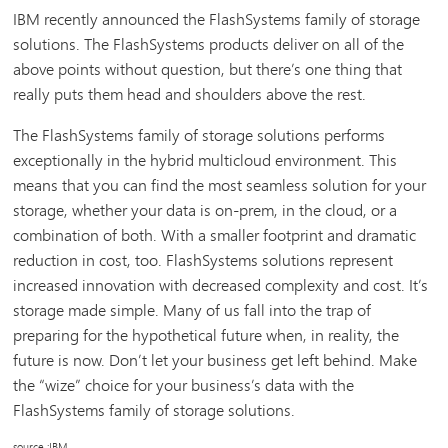
IBM recently announced the FlashSystems family of storage
solutions. The FlashSystems products deliver on all of the
above points without question, but there’s one thing that
really puts them head and shoulders above the rest.
The FlashSystems family of storage solutions performs
exceptionally in the hybrid multicloud environment. This
means that you can find the most seamless solution for your
storage, whether your data is on-prem, in the cloud, or a
combination of both. With a smaller footprint and dramatic
reduction in cost, too. FlashSystems solutions represent
increased innovation with decreased complexity and cost. It’s
storage made simple. Many of us fall into the trap of
preparing for the hypothetical future when, in reality, the
future is now. Don’t let your business get left behind. Make
the “wize” choice for your business’s data with the
FlashSystems family of storage solutions.
source :IBM