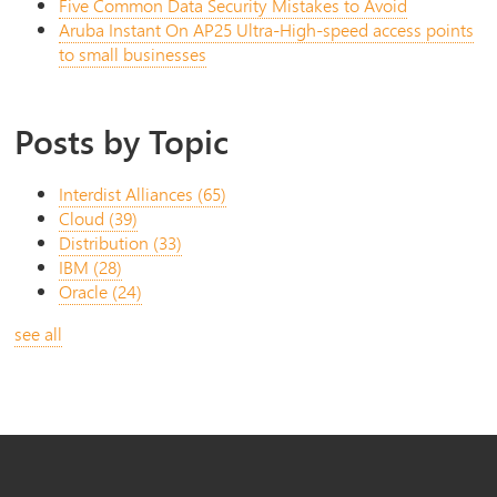
Five Common Data Security Mistakes to Avoid
Aruba Instant On AP25 Ultra-High-speed access points
to small businesses
Posts by Topic
Interdist Alliances
(65)
Cloud
(39)
Distribution
(33)
IBM
(28)
Oracle
(24)
see all