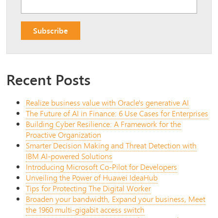
Recent Posts
Realize business value with Oracle's generative AI
The Future of AI in Finance: 6 Use Cases for Enterprises
Building Cyber Resilience: A Framework for the
Proactive Organization
Smarter Decision Making and Threat Detection with
IBM AI-powered Solutions
Introducing Microsoft Co-Pilot for Developers
Unveiling the Power of Huawei IdeaHub
Tips for Protecting The Digital Worker
Broaden your bandwidth, Expand your business, Meet
the 1960 multi-gigabit access switch