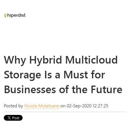
Why Hybrid Multicloud
Storage Is a Must for
Businesses of the Future
Posted by
Nicole Moletsane
on 02-Sep-2020 12:27:25