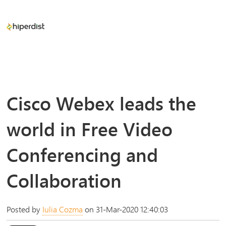
Cisco Webex leads the
world in Free Video
Conferencing and
Collaboration
Posted by
Iulia Cozma
on 31-Mar-2020 12:40:03