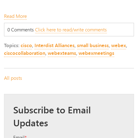
Read More
0 Comments
Click here to read/write comments
Topics:
cisco
,
Interdist Alliances
,
small business
,
webex
,
ciscocollaboration
,
webexteams
,
webexmeetings
All posts
Subscribe to Email
Updates
Email
*