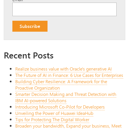
Recent Posts
Realize business value with Oracle's generative AI
The Future of AI in Finance: 6 Use Cases for Enterprises
Building Cyber Resilience: A Framework for the
Proactive Organization
Smarter Decision Making and Threat Detection with
IBM AI-powered Solutions
Introducing Microsoft Co-Pilot for Developers
Unveiling the Power of Huawei IdeaHub
Tips for Protecting The Digital Worker
Broaden your bandwidth, Expand your business, Meet