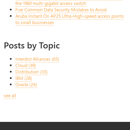
the 1960 multi-gigabit access switch
Five Common Data Security Mistakes to Avoid
Aruba Instant On AP25 Ultra-High-speed access points
to small businesses
Posts by Topic
Interdist Alliances
(65)
Cloud
(39)
Distribution
(33)
IBM
(28)
Oracle
(24)
see all