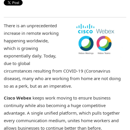
There is an unprecedented
increase in remote working
happening worldwide,
which is growing
exponentially daily. Today,
due to global
circumstances resulting from COVID-19 (Coronavirus
disease), many who are working from home are not doing
so as a perk, but as an imperative.
Cisco Webex
keeps work moving to ensure business
continuity while also becoming a huge competitive
advantage. A single unified platform, which pulls together
every communication medium, unites home workers and
allows businesses to continue better than before.