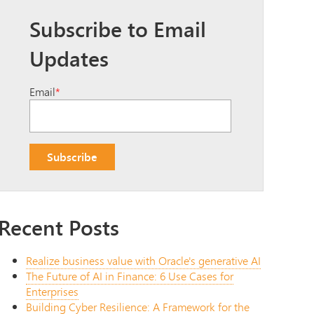
Subscribe to Email
Updates
Email
*
Recent Posts
Realize business value with Oracle's generative AI
The Future of AI in Finance: 6 Use Cases for
Enterprises
Building Cyber Resilience: A Framework for the