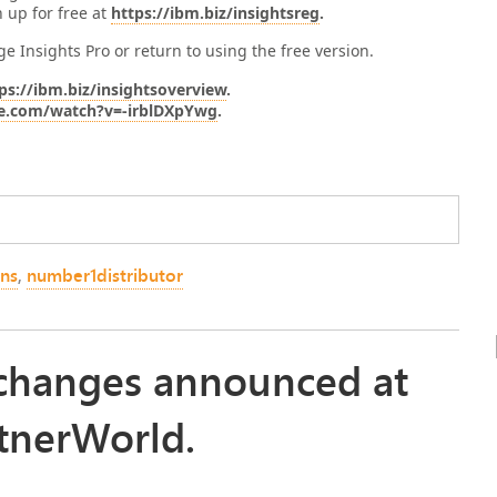
n up for free at
https://ibm.biz/insightsreg
.
e Insights Pro or return to using the free version.
ps://ibm.biz/insightsoverview
.
e.com/watch?v=-irblDXpYwg
.
ons
,
number1distributor
e changes announced at
tnerWorld.