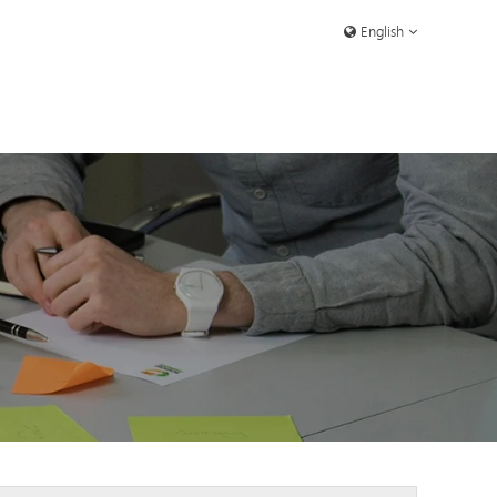
English