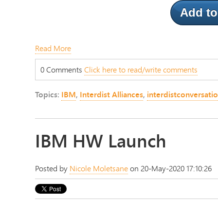
Add to
Read More
0 Comments
Click here to read/write comments
Topics:
IBM
,
Interdist Alliances
,
interdistconversati
IBM HW Launch
Posted by
Nicole Moletsane
on 20-May-2020 17:10:26