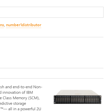
ons
,
number1distributor
0
ash and end-to-end Non-
d innovation of IBM
age Class Memory (SCM),
edictive storage
™— all in a powerful 2U