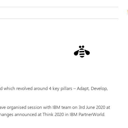
 which revolved around 4 key pillars – Adapt, Develop,
ve organised session with IBM team on 3rd June 2020 at
 changes announced at Think 2020 in IBM PartnerWorld.