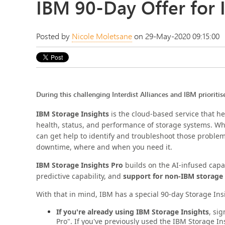
IBM 90-Day Offer for 
Posted by
Nicole Moletsane
on 29-May-2020 09:15:00
During this challenging Interdist Alliances and IBM prioritis
IBM Storage Insights
is the cloud-based service that h
health, status, and performance of storage systems. W
can get help to identify and troubleshoot those proble
downtime, where and when you need it.
IBM Storage Insights Pro
builds on the AI-infused capa
predictive capability, and
support for non-IBM storage
With that in mind, IBM has a special 90-day Storage Ins
If you're already using IBM Storage Insights
, si
Pro". If you've previously used the IBM Storage Ins