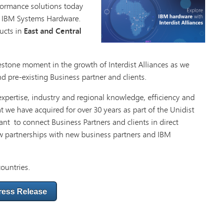
rformance solutions today
t IBM Systems Hardware.
ucts in
East and Central
estone moment in the growth of Interdist Alliances as we
d pre-existing Business partner and clients.
 expertise, industry and regional knowledge, efficiency and
at we have acquired for over 30 years as part of the Unidist
nt to connect Business Partners and clients in direct
w partnerships with new business partners and IBM
countries.
ress Release