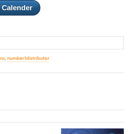
 Calender
ons
,
number1distributor