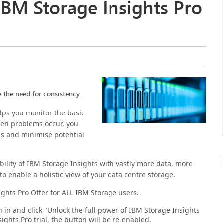
IBM Storage Insights Pro
e the need for consistency.
elps you monitor the basic
hen problems occur, you
ms and minimise potential
bility of IBM Storage Insights with vastly more data, more
to enable a holistic view of your data centre storage.
ights Pro Offer for ALL IBM Storage users.
gn in and click "Unlock the full power of IBM Storage Insights
ights Pro trial, the button will be re-enabled.