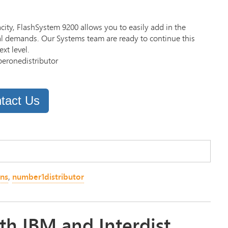
city, FlashSystem 9200 allows you to easily add in the
cal demands. Our Systems team are ready to continue this
xt level.
beronedistributor
tact Us
ons
,
number1distributor
th IBM and Interdist