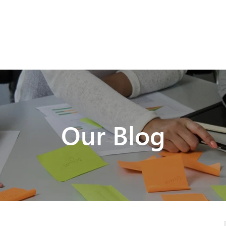
Our Blog