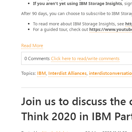
If you aren't yet using IBM Storage Insights
, sig
After 90 days, you can choose to subscribe to IBM Storag
To read more about IBM Storage Insights, see
htt
For a guided tour, check out
https://www.youtub
Read More
0 Comments
Click here to read/write comments
Topics:
IBM
,
Interdist Alliances
,
interdistconversati
Join us to discuss th
Think 2020 in IBM Par