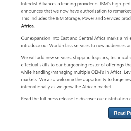
Interdist Alliances a leading provider of IBM’s high-pe
announces that we now have authorisation to remarke
This includes the IBM Storage, Power and Services prod
Africa
.
Our expansion into East and Central Africa marks a mil
introduce our World-class services to new audiences an
We will add new services, shipping logistics, technical
effectual skills to our burgeoning roster of offerings th
while handling/managing multiple OEM’s in Africa, Leva
markets. We also welcome the opportunity to forge ne
internationally as we grow the African market.
Read the full press release to discover our distribution 
Read P