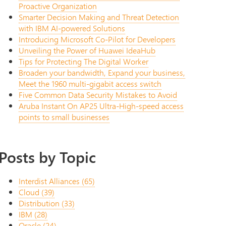
Proactive Organization
Smarter Decision Making and Threat Detection
with IBM AI-powered Solutions
Introducing Microsoft Co-Pilot for Developers
Unveiling the Power of Huawei IdeaHub
Tips for Protecting The Digital Worker
Broaden your bandwidth, Expand your business,
Meet the 1960 multi-gigabit access switch
Five Common Data Security Mistakes to Avoid
Aruba Instant On AP25 Ultra-High-speed access
points to small businesses
Posts by Topic
Interdist Alliances
(65)
Cloud
(39)
Distribution
(33)
IBM
(28)
Oracle
(24)