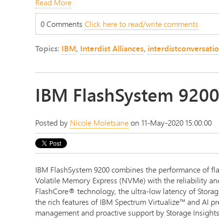
Read More
0 Comments
Click here to read/write comments
Topics:
IBM
,
Interdist Alliances
,
interdistconversati
IBM FlashSystem 920
Posted by
Nicole Moletsane
on 11-May-2020 15:00:00
IBM FlashSystem 9200 combines the performance of fl
Volatile Memory Express (NVMe) with the reliability an
FlashCore® technology, the ultra-low latency of Stor
the rich features of IBM Spectrum Virtualize™ and AI pr
management and proactive support by Storage Insights