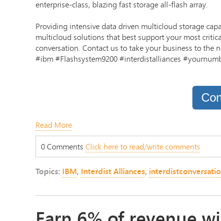
enterprise-class, blazing fast storage all-flash array.
Providing intensive data driven multicloud storage capa
multicloud solutions that best support your most criti
conversation. Contact us to take your business to the ne
#ibm #Flashsystem9200 #interdistalliances #yournum
Con
Read More
0 Comments
Click here to read/write comments
Topics:
IBM
,
Interdist Alliances
,
interdistconversati
Earn 6% of revenue wi