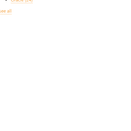
see all