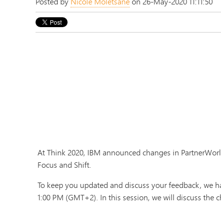
Posted by
Nicole Moletsane
on 26-May-2020 11:11:50
At Think 2020, IBM announced changes in PartnerWorld
Focus and Shift.
To keep you updated and discuss your feedback, we ha
1:00 PM (GMT+2). In this session, we will discuss the