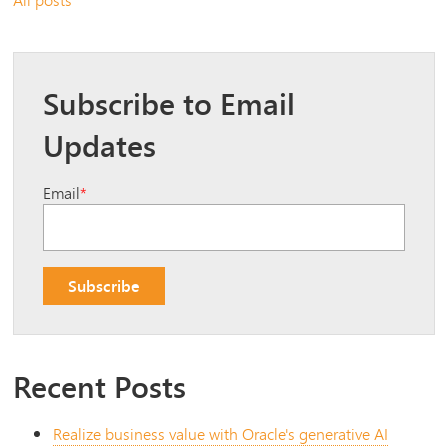
Subscribe to Email
Updates
Email
*
Recent Posts
Realize business value with Oracle's generative AI