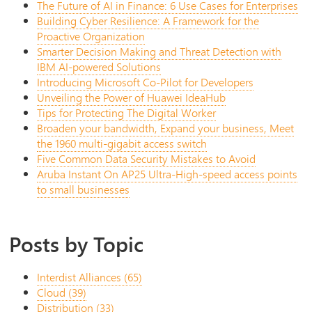
The Future of AI in Finance: 6 Use Cases for Enterprises
Building Cyber Resilience: A Framework for the
Proactive Organization
Smarter Decision Making and Threat Detection with
IBM AI-powered Solutions
Introducing Microsoft Co-Pilot for Developers
Unveiling the Power of Huawei IdeaHub
Tips for Protecting The Digital Worker
Broaden your bandwidth, Expand your business, Meet
the 1960 multi-gigabit access switch
Five Common Data Security Mistakes to Avoid
Aruba Instant On AP25 Ultra-High-speed access points
to small businesses
Posts by Topic
Interdist Alliances
(65)
Cloud
(39)
Distribution
(33)