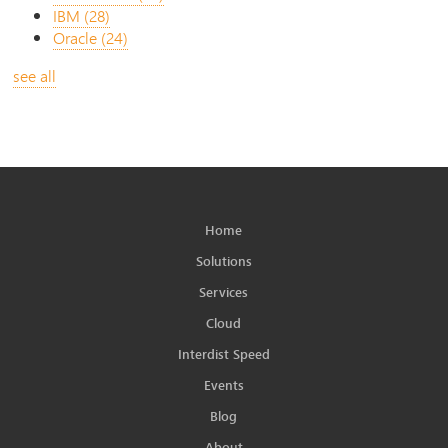
IBM
(28)
Oracle
(24)
see all
Home
Solutions
Services
Cloud
Interdist Speed
Events
Blog
About