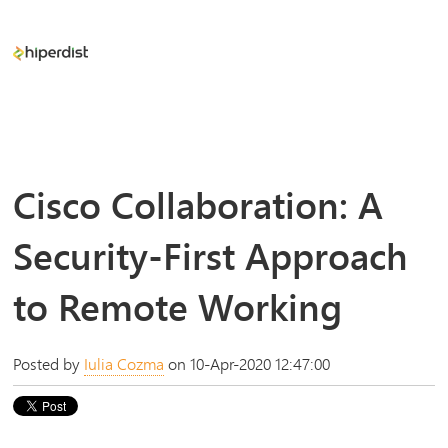
Cisco Collaboration: A
Security-First Approach
to Remote Working
Posted by
Iulia Cozma
on 10-Apr-2020 12:47:00