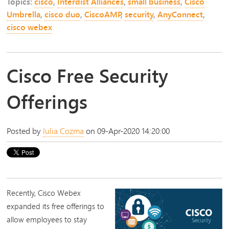
Topics:
cisco
,
Interdist Alliances
,
small business
,
Cisco
Umbrella
,
cisco duo
,
CiscoAMP
,
security
,
AnyConnect
,
cisco webex
Cisco Free Security
Offerings
Posted by
Iulia Cozma
on 09-Apr-2020 14:20:00
Recently,
Cisco Webex
expanded its free offerings to
allow employees to stay