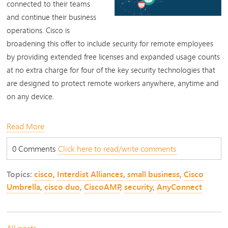
connected to their teams
and continue their business
operations. Cisco is
broadening this offer to include security for remote employees
by providing extended free licenses and expanded usage counts
at no extra charge for four of the key security technologies that
are designed to protect remote workers anywhere, anytime and
on any device.
Read More
0 Comments
Click here to read/write comments
Topics:
cisco
,
Interdist Alliances
,
small business
,
Cisco
Umbrella
,
cisco duo
,
CiscoAMP
,
security
,
AnyConnect
All posts