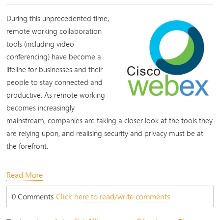
During this unprecedented time,
remote working collaboration
tools (including video
conferencing) have become a
lifeline for businesses and their
people to stay connected and
productive. As remote working
becomes increasingly
mainstream, companies are taking a closer look at the tools they
are relying upon, and realising security and privacy must be at
the forefront.
Read More
0 Comments
Click here to read/write comments