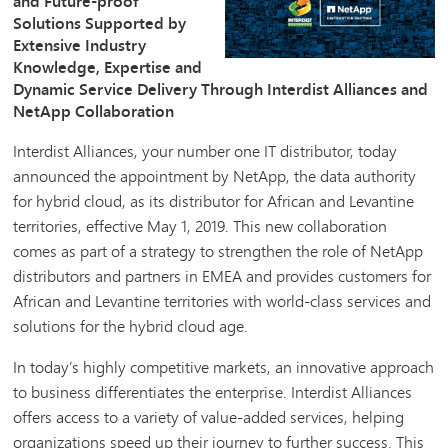
and Future-proof
Solutions Supported by
Extensive Industry
Knowledge, Expertise and
Dynamic Service Delivery Through Interdist Alliances and
NetApp Collaboration
Interdist Alliances, your number one IT distributor, today
announced the appointment by NetApp, the data authority
for hybrid cloud, as its distributor for African and Levantine
territories, effective May 1, 2019. This new collaboration
comes as part of a strategy to strengthen the role of NetApp
distributors and partners in EMEA and provides customers for
African and Levantine territories with world-class services and
solutions for the hybrid cloud age.
In today’s highly competitive markets, an innovative approach
to business differentiates the enterprise. Interdist Alliances
offers access to a variety of value-added services, helping
organizations speed up their journey to further success. This