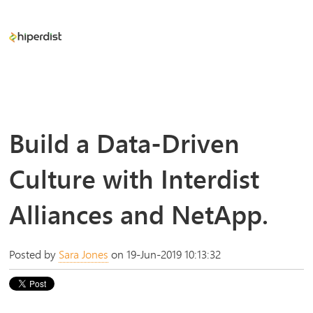
Build a Data-Driven
Culture with Interdist
Alliances and NetApp.
Posted by
Sara Jones
on 19-Jun-2019 10:13:32