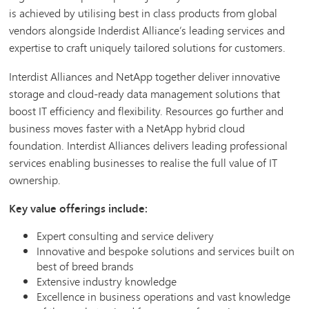
is achieved by utilising best in class products from global
vendors alongside Inderdist Alliance’s leading services and
expertise to craft uniquely tailored solutions for customers.
Interdist Alliances and NetApp together deliver innovative
storage and cloud-ready data management solutions that
boost IT efficiency and flexibility. Resources go further and
business moves faster with a NetApp hybrid cloud
foundation. Interdist Alliances delivers leading professional
services enabling businesses to realise the full value of IT
ownership.
Key value offerings include:
Expert consulting and service delivery
Innovative and bespoke solutions and services built on
best of breed brands
Extensive industry knowledge
Excellence in business operations and vast knowledge