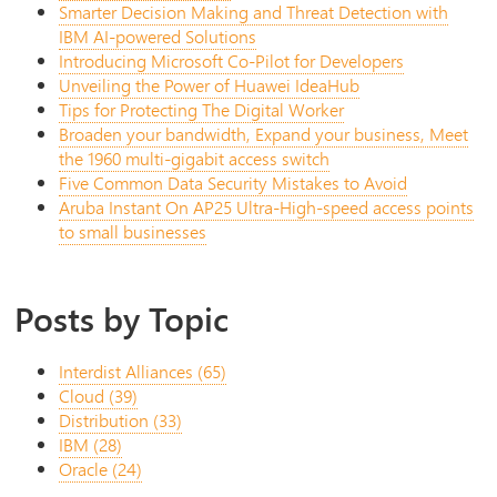
Smarter Decision Making and Threat Detection with
IBM AI-powered Solutions
Introducing Microsoft Co-Pilot for Developers
Unveiling the Power of Huawei IdeaHub
Tips for Protecting The Digital Worker
Broaden your bandwidth, Expand your business, Meet
the 1960 multi-gigabit access switch
Five Common Data Security Mistakes to Avoid
Aruba Instant On AP25 Ultra-High-speed access points
to small businesses
Posts by Topic
Interdist Alliances
(65)
Cloud
(39)
Distribution
(33)
IBM
(28)
Oracle
(24)