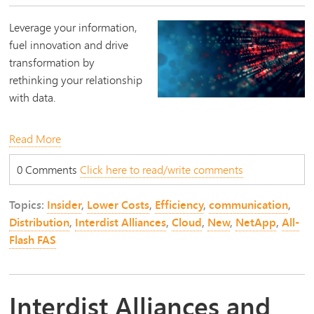
Leverage your information,
fuel innovation and drive
transformation by
rethinking your relationship
with data.
Read More
0 Comments
Click here to read/write comments
Topics:
Insider
,
Lower Costs
,
Efficiency
,
communication
,
Distribution
,
Interdist Alliances
,
Cloud
,
New
,
NetApp
,
All-
Flash FAS
Interdist Alliances and