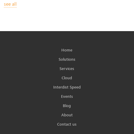
see all
Home
Solutions
Services
Cloud
Interdist Speed
Events
Blog
About
Contact us