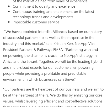
of the market gained from years of experience
Commitment to quality and excellence
Continuous training and enablement on the latest
technology trends and developments
Impeccable customer service
“We have appointed Interdist Alliances based on our history
of successful partnership as well as their expertise in the
industry and this market,” said Kristian Kerr, NetApp Vice
President Partners & Pathways EMEA. “Partnering with and
empowering the channel is crucial to NetApp’s strategy in
Africa and the Levant. Together, we will be the leading hybrid
and multi-cloud experts for our customers, empowering
people while providing a profitable and predictable
environment in which businesses can thrive.”
“Our partners are the heartbeat of our business and we aim to
be at the heartbeat of theirs. We do this by enlisting our core
values, whilst leveraging efficient and cost-effective solutions
that bring tangible business benefits without compromising