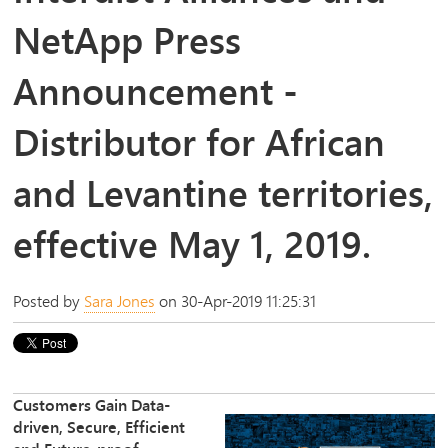
NetApp Press
Announcement -
Distributor for African
and Levantine territories,
effective May 1, 2019.
Posted by
Sara Jones
on 30-Apr-2019 11:25:31
Customers Gain Data-
driven, Secure, Efficient