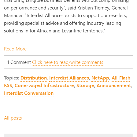
on performance and security”, said Kristian Tierney, General
Manager. “Interdist Alliances exists to support our resellers,
providing specialist advice and offering industry leading
solutions in
for African and Levantine territories
.”
Read More
1 Comment
Click here to read/write comments
Topics:
Distribution
,
Interdist Alliances
,
NetApp
,
All-Flash
FAS
,
Conervaged Infrastructure
,
Storage
,
Announcement
,
Interdist Conversation
All posts