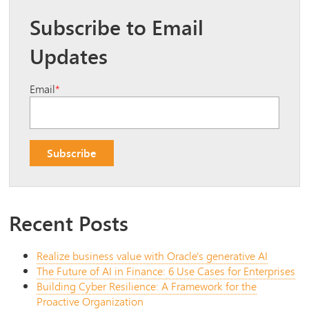
Subscribe to Email
Updates
Email
*
Recent Posts
Realize business value with Oracle's generative AI
The Future of AI in Finance: 6 Use Cases for Enterprises
Building Cyber Resilience: A Framework for the
Proactive Organization