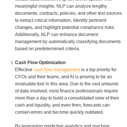
meaningful insights. NLP can analyze lengthy
documents, contracts, policies, and other text sources
to extract critical information, identify pertinent
changes, and highlight potential compliance risks.
Additionally, NLP can enhance document
management by automatically classifying documents
based on predetermined criteria.
Cash Flow Optimization
Effective
cash flow management
is a top priority for
CFOs and their teams, and AI is proving to be an
invaluable tool in this area. Due to the vast amounts
of data involved, most finance professionals require
more than a day to build a consolidated view of their
cash and liquidity, and even then, forecasts can
contain errors and become quickly outdated.
By leveraging predictive analytics and machine