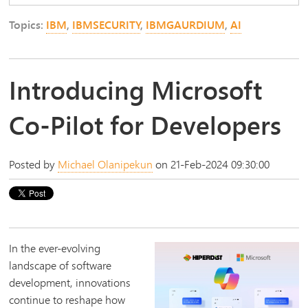
Topics:
IBM
,
IBMSECURITY
,
IBMGAURDIUM
,
AI
Introducing Microsoft
Co-Pilot for Developers
Posted by
Michael Olanipekun
on 21-Feb-2024 09:30:00
In the ever-evolving
landscape of software
development, innovations
continue to reshape how