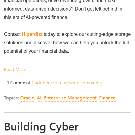
financial operations, drive revenue growth, and make
informed, data-driven decisions? Don't get left behind in
this era of AI-powered finance.
Contact
Hiperdist
today to explore our cutting-edge storage
solutions and discover how we can help you unlock the full
potential of your financial data.
Read More
1 Comment
Click here to read/write comments
Topics:
Oracle
,
AI
,
Enterprise Management
,
Finance
Building Cyber