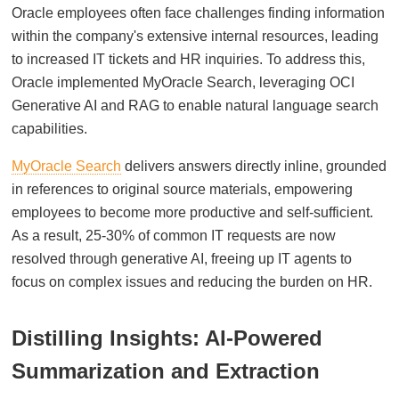
Oracle employees often face challenges finding information
within the company's extensive internal resources, leading
to increased IT tickets and HR inquiries. To address this,
Oracle implemented MyOracle Search, leveraging OCI
Generative AI and RAG to enable natural language search
capabilities.
MyOracle Search
delivers answers directly inline, grounded
in references to original source materials, empowering
employees to become more productive and self-sufficient.
As a result, 25-30% of common IT requests are now
resolved through generative AI, freeing up IT agents to
focus on complex issues and reducing the burden on HR.
Distilling Insights: AI-Powered
Summarization and Extraction