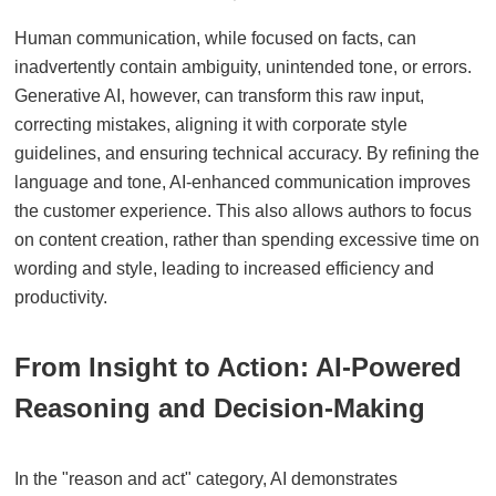
Human communication, while focused on facts, can
inadvertently contain ambiguity, unintended tone, or errors.
Generative AI, however, can transform this raw input,
correcting mistakes, aligning it with corporate style
guidelines, and ensuring technical accuracy. By refining the
language and tone, AI-enhanced communication improves
the customer experience. This also allows authors to focus
on content creation, rather than spending excessive time on
wording and style, leading to increased efficiency and
productivity.
From Insight to Action: AI-Powered
Reasoning and Decision-Making
In the "reason and act" category, AI demonstrates