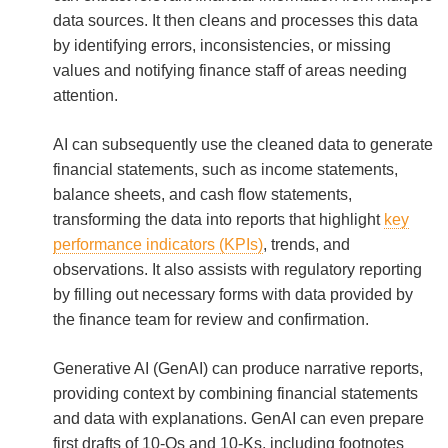
data sources. It then cleans and processes this data
by identifying errors, inconsistencies, or missing
values and notifying finance staff of areas needing
attention.
AI can subsequently use the cleaned data to generate
financial statements, such as income statements,
balance sheets, and cash flow statements,
transforming the data into reports that highlight
key
performance indicators (KPIs)
, trends, and
observations. It also assists with regulatory reporting
by filling out necessary forms with data provided by
the finance team for review and confirmation.
Generative AI (GenAI) can produce narrative reports,
providing context by combining financial statements
and data with explanations. GenAI can even prepare
first drafts of 10-Qs and 10-Ks, including footnotes