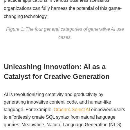
practical applications in various business scenarios,
organizations can fully harness the potential of this game-
changing technology.
Figure 1: The four general categories of generative AI use
cases.
Unleashing Innovation: AI as a
Catalyst for Creative Generation
AI is revolutionizing creativity and productivity by
generating innovative content, code, and human-like
language. For example,
Oracle's Select AI
empowers users
to effortlessly create SQL syntax from natural language
queries. Meanwhile, Natural Language Generation (NLG)