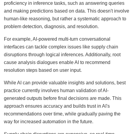
proficiency in inference tasks, such as answering queries
and making predictions based on data. This doesn't involve
human-like reasoning, but rather a systematic approach to
problem detection, diagnosis, and resolution.
For example, AI-powered multi-turn conversational
interfaces can tackle complex issues like supply chain
disruptions through logical inferences. Additionally, root
cause analysis dialogues enable AI to recommend
resolution steps based on user input.
While AI can provide valuable insights and solutions, best
practice currently involves human validation of AI-
generated outputs before final decisions are made. This
approach ensures accuracy and builds trust in AI's
recommendations over time, while gradually paving the
way for increased automation in the future.