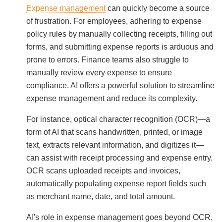
Expense management
can quickly become a source
of frustration. For employees, adhering to expense
policy rules by manually collecting receipts, filling out
forms, and submitting expense reports is arduous and
prone to errors. Finance teams also struggle to
manually review every expense to ensure
compliance. AI offers a powerful solution to streamline
expense management and reduce its complexity.
For instance, optical character recognition (OCR)—a
form of AI that scans handwritten, printed, or image
text, extracts relevant information, and digitizes it—
can assist with receipt processing and expense entry.
OCR scans uploaded receipts and invoices,
automatically populating expense report fields such
as merchant name, date, and total amount.
AI's role in expense management goes beyond OCR.