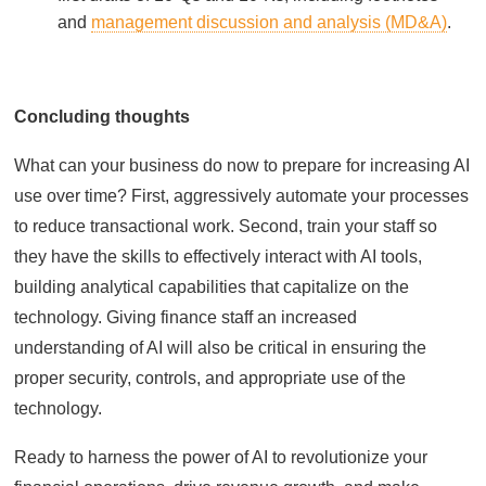
and
management discussion and analysis (MD&A)
.
Concluding thoughts
What can your business do now to prepare for increasing AI
use over time? First, aggressively automate your processes
to reduce transactional work. Second, train your staff so
they have the skills to effectively interact with AI tools,
building analytical capabilities that capitalize on the
technology. Giving finance staff an increased
understanding of AI will also be critical in ensuring the
proper security, controls, and appropriate use of the
technology.
Ready to harness the power of AI to revolutionize your