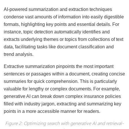
AI-powered summarization and extraction techniques
condense vast amounts of information into easily digestible
formats, highlighting key points and essential details. For
instance, topic detection automatically identifies and
extracts underlying themes or topics from collections of text
data, facilitating tasks like document classification and
trend analysis.
Extractive summarization pinpoints the most important
sentences or passages within a document, creating concise
summaries for quick comprehension. This is particularly
valuable for lengthy or complex documents. For example,
generative AI can break down complex insurance policies
filled with industry jargon, extracting and summarizing key
points in a more accessible manner for readers.
Figure 2: Optimizing search with generative AI and retrieval-