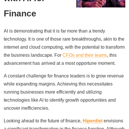
Finance
AI is demonstrating that it is far more than a trendy
technology. It is one of those rare breakthroughs, akin to the
internet and cloud computing, with the potential to transform
the business landscape. For
CFOs and their teams
, this
advancement has arrived at a most opportune moment.
A constant challenge for finance leaders is to grow revenue
while expanding margins. Achieving this necessitates
running businesses more efficiently and utilizing
technologies like AI to identify growth opportunities and
uncover inefficiencies.
Looking ahead to the future of finance,
Hiperdist
envisions
a significant transformation in the finance function. Although