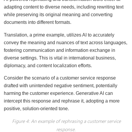
adapting content to diverse needs, including rewriting text
while preserving its original meaning and converting
documents into different formats.
Translation, a prime example, utilizes AI to accurately
convey the meaning and nuances of text across languages,
fostering communication and information exchange in
diverse settings. This is vital in international business,
diplomacy, and content localization efforts.
Consider the scenario of a customer service response
drafted with unintended negative sentiment, potentially
harming the customer experience. Generative AI can
intercept this response and rephrase it, adopting a more
positive, solution-oriented tone.
Figure 4: An example of rephrasing a customer service
response.