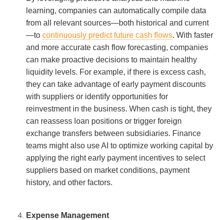
learning, companies can automatically compile data
from all relevant sources—both historical and current
—to
continuously predict future cash flows
. With faster
and more accurate cash flow forecasting, companies
can make proactive decisions to maintain healthy
liquidity levels. For example, if there is excess cash,
they can take advantage of early payment discounts
with suppliers or identify opportunities for
reinvestment in the business. When cash is tight, they
can reassess loan positions or trigger foreign
exchange transfers between subsidiaries. Finance
teams might also use AI to optimize working capital by
applying the right early payment incentives to select
suppliers based on market conditions, payment
history, and other factors.
Expense Management