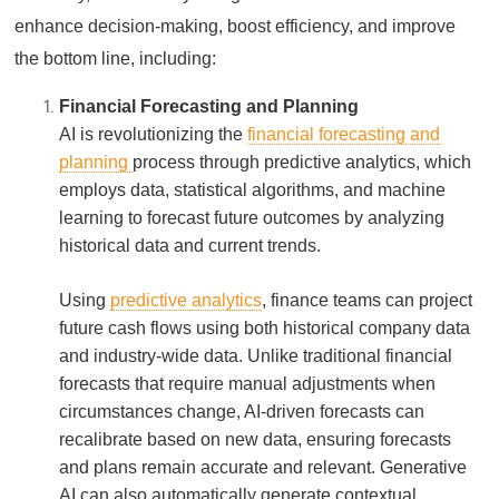
enhance decision-making, boost efficiency, and improve
the bottom line, including:
Financial Forecasting and Planning
AI is revolutionizing the
financial forecasting and
planning
process through predictive analytics, which
employs data, statistical algorithms, and machine
learning to forecast future outcomes by analyzing
historical data and current trends.
Using
predictive analytics
, finance teams can project
future cash flows using both historical company data
and industry-wide data. Unlike traditional financial
forecasts that require manual adjustments when
circumstances change, AI-driven forecasts can
recalibrate based on new data, ensuring forecasts
and plans remain accurate and relevant. Generative
AI can also automatically generate contextual