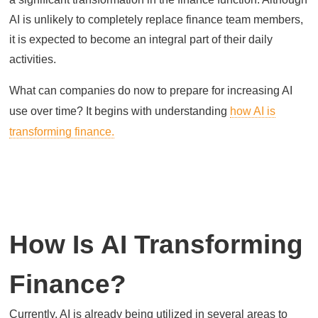
AI is unlikely to completely replace finance team members,
it is expected to become an integral part of their daily
activities.
What can companies do now to prepare for increasing AI
use over time? It begins with understanding
how AI is
transforming finance.
How Is AI Transforming
Finance?
Currently, AI is already being utilized in several areas to