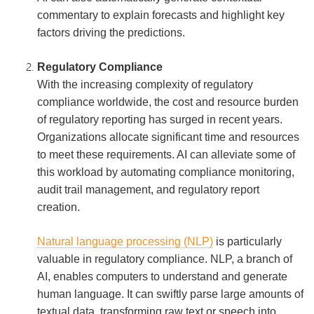
commentary to explain forecasts and highlight key
factors driving the predictions.
Regulatory Compliance
With the increasing complexity of regulatory
compliance worldwide, the cost and resource burden
of regulatory reporting has surged in recent years.
Organizations allocate significant time and resources
to meet these requirements. AI can alleviate some of
this workload by automating compliance monitoring,
audit trail management, and regulatory report
creation.
Natural language processing (NLP)
is particularly
valuable in regulatory compliance. NLP, a branch of
AI, enables computers to understand and generate
human language. It can swiftly parse large amounts of
textual data, transforming raw text or speech into