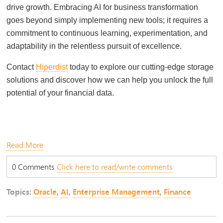
drive growth. Embracing AI for business transformation
goes beyond simply implementing new tools; it requires a
commitment to continuous learning, experimentation, and
adaptability in the relentless pursuit of excellence.
Contact
Hiperdist
today to explore our cutting-edge storage
solutions and discover how we can help you unlock the full
potential of your financial data.
Read More
0 Comments
Click here to read/write comments
Topics:
Oracle
,
AI
,
Enterprise Management
,
Finance