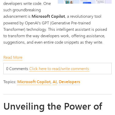
developers write code. One
such groundbreaking
advancement is
Microsoft Copilot
, a revolutionary tool
powered by OpenAI's GPT (Generative Pre-trained
Transformer) technology. This intelligent assistant is poised
to transform the way developers work, offering assistance,
suggestions, and even entire code snippets as they write.
Read More
0 Comments
Click here to read/write comments
Topics:
Microsoft Copilot
,
AI
,
Developers
Unveiling the Power of