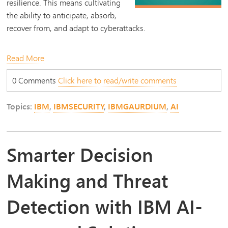
resilience. This means cultivating
the ability to anticipate, absorb,
recover from, and adapt to cyberattacks.
Read More
0 Comments
Click here to read/write comments
Topics:
IBM
,
IBMSECURITY
,
IBMGAURDIUM
,
AI
Smarter Decision
Making and Threat
Detection with IBM AI-