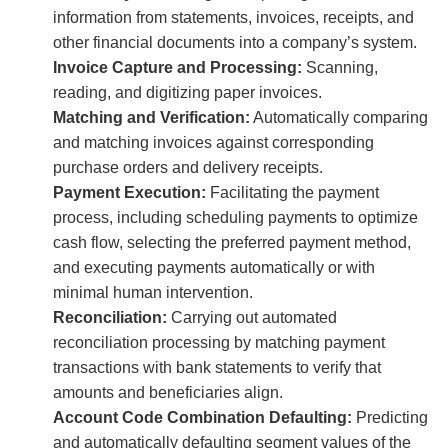
information from statements, invoices, receipts, and
other financial documents into a company’s system.
Invoice Capture and Processing:
Scanning,
reading, and digitizing paper invoices.
Matching and Verification:
Automatically comparing
and matching invoices against corresponding
purchase orders and delivery receipts.
Payment Execution:
Facilitating the payment
process, including scheduling payments to optimize
cash flow, selecting the preferred payment method,
and executing payments automatically or with
minimal human intervention.
Reconciliation:
Carrying out automated
reconciliation processing by matching payment
transactions with bank statements to verify that
amounts and beneficiaries align.
Account Code Combination Defaulting:
Predicting
and automatically defaulting segment values of the