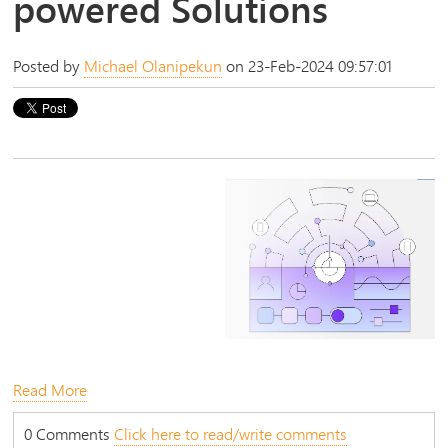
powered Solutions
Posted by
Michael Olanipekun
on 23-Feb-2024 09:57:01
Read More
0 Comments
Click here to read/write comments