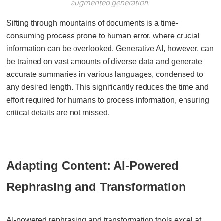
augmented generation.
Sifting through mountains of documents is a time-
consuming process prone to human error, where crucial
information can be overlooked. Generative AI, however, can
be trained on vast amounts of diverse data and generate
accurate summaries in various languages, condensed to
any desired length. This significantly reduces the time and
effort required for humans to process information, ensuring
critical details are not missed.
Adapting Content: AI-Powered
Rephrasing and Transformation
AI-powered rephrasing and transformation tools excel at