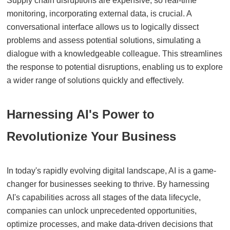
Supply chain disruptions are expensive, so real-time
monitoring, incorporating external data, is crucial. A
conversational interface allows us to logically dissect
problems and assess potential solutions, simulating a
dialogue with a knowledgeable colleague. This streamlines
the response to potential disruptions, enabling us to explore
a wider range of solutions quickly and effectively.
Harnessing AI's Power to
Revolutionize Your Business
In today's rapidly evolving digital landscape, AI is a game-
changer for businesses seeking to thrive. By harnessing
AI's capabilities across all stages of the data lifecycle,
companies can unlock unprecedented opportunities,
optimize processes, and make data-driven decisions that