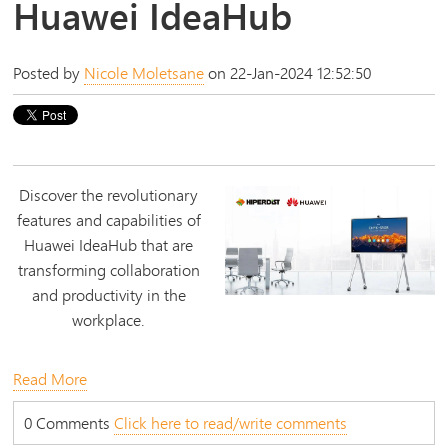
Huawei IdeaHub
Posted by
Nicole Moletsane
on 22-Jan-2024 12:52:50
Discover the revolutionary
features and capabilities of
Huawei IdeaHub that are
transforming collaboration
and productivity in the
workplace.
Read More
0 Comments
Click here to read/write comments