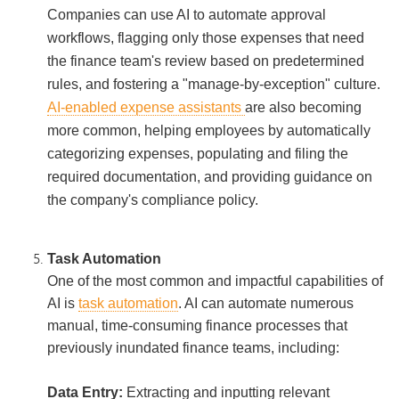
Companies can use AI to automate approval
workflows, flagging only those expenses that need
the finance team's review based on predetermined
rules, and fostering a "manage-by-exception" culture.
AI-enabled expense assistants
are also becoming
more common, helping employees by automatically
categorizing expenses, populating and filing the
required documentation, and providing guidance on
the company's compliance policy.
Task Automation
One of the most common and impactful capabilities of
AI is
task automation
. AI can automate numerous
manual, time-consuming finance processes that
previously inundated finance teams, including:
Data Entry:
Extracting and inputting relevant