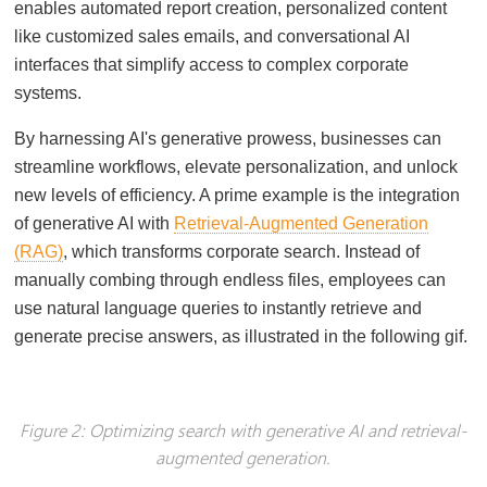
enables automated report creation, personalized content
like customized sales emails, and conversational AI
interfaces that simplify access to complex corporate
systems.
By harnessing AI's generative prowess, businesses can
streamline workflows, elevate personalization, and unlock
new levels of efficiency. A prime example is the integration
of generative AI with
Retrieval-Augmented Generation
(RAG)
, which transforms corporate search. Instead of
manually combing through endless files, employees can
use natural language queries to instantly retrieve and
generate precise answers, as illustrated in the following gif.
Figure 2: Optimizing search with generative AI and retrieval-
augmented generation.