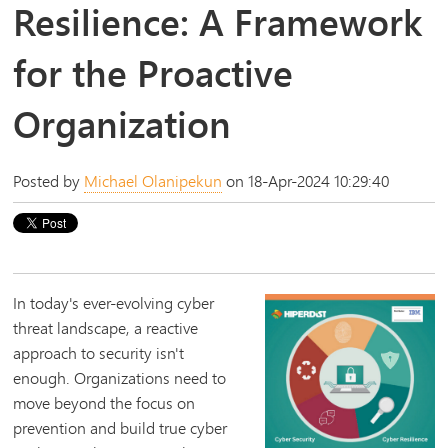
Resilience: A Framework
for the Proactive
Organization
Posted by
Michael Olanipekun
on 18-Apr-2024 10:29:40
In today's ever-evolving cyber
threat landscape, a reactive
approach to security isn't
enough. Organizations need to
move beyond the focus on
prevention and build true cyber