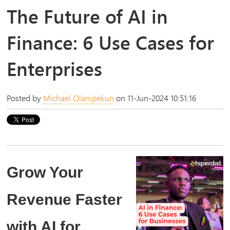
The Future of AI in
Finance: 6 Use Cases for
Enterprises
Posted by
Michael Olanipekun
on 11-Jun-2024 10:51:16
Grow Your
Revenue Faster
with AI for