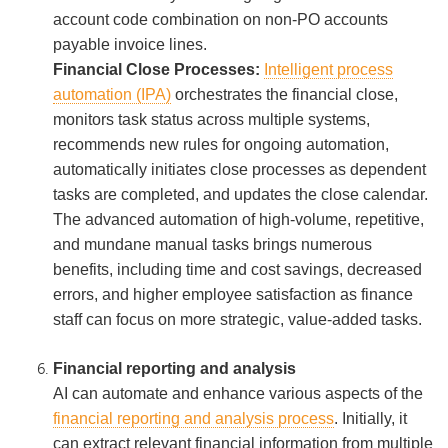
account code combination on non-PO accounts
payable invoice lines.
Financial Close Processes:
Intelligent process
automation (IPA)
orchestrates the financial close,
monitors task status across multiple systems,
recommends new rules for ongoing automation,
automatically initiates close processes as dependent
tasks are completed, and updates the close calendar.
The advanced automation of high-volume, repetitive,
and mundane manual tasks brings numerous
benefits, including time and cost savings, decreased
errors, and higher employee satisfaction as finance
staff can focus on more strategic, value-added tasks.
Financial reporting and analysis
AI can automate and enhance various aspects of the
financial reporting and analysis process
. Initially, it
can extract relevant financial information from multiple