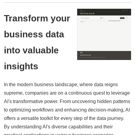
Transform your
business data
into valuable
insights
In the modern business landscape,
where data reigns
supreme,
companies are on a continuous quest to leverage
AI's transformative power.
From uncovering hidden patterns
to optimizing workflows and enhancing decision-making,
AI
offers a versatile toolkit for every step of the data journey.
By understanding AI's diverse capabilities and their