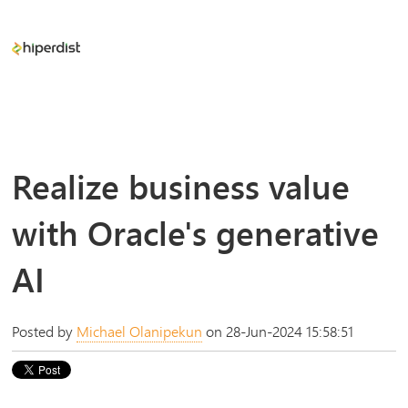
Realize business value
with Oracle's generative
AI
Posted by
Michael Olanipekun
on 28-Jun-2024 15:58:51